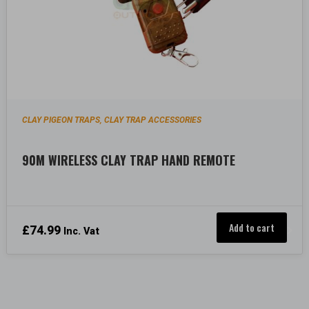
CLAY PIGEON TRAPS
CLAY TRAP ACCESSORIES
,
90M WIRELESS CLAY TRAP HAND REMOTE
Add to cart
£
74.99
Inc. Vat