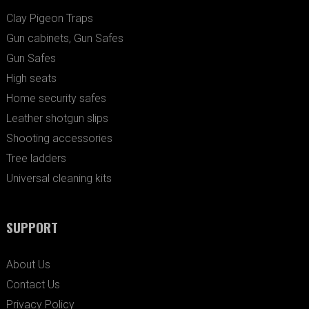
Clay Pigeon Traps
Gun cabinets, Gun Safes
Gun Safes
High seats
Home security safes
Leather shotgun slips
Shooting accessories
Tree ladders
Universal cleaning kits
SUPPORT
About Us
Contact Us
Privacy Policy