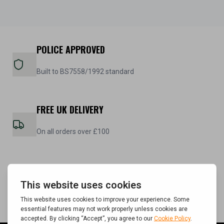
POLICE APPROVED
Built to BS7558/1992 standard
FREE UK DELIVERY
On all orders over £100
5 YEAR WARRANTY
On all steel cabinets