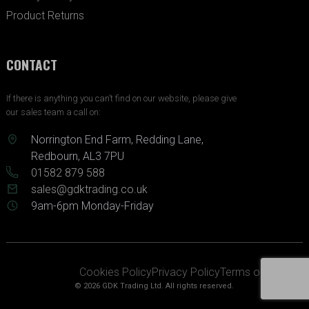
Product Returns
CONTACT
If there is anything you can’t find on our website, please give
our sales team a call on:
Norrington End Farm, Redding Lane,
Redbourn, AL3 7PU
01582 879 588
sales@gdktrading.co.uk
9am-6pm Monday-Friday
Cookies Policy
Privacy Policy
Terms of Service
© 2026 GDK Trading Ltd. All rights reserved.