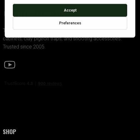
GDK TRADING
The UK’s premier supplier of police-approved gun
cabinets, clay pigeon traps, and shooting accessories.
Trusted since 2005.
SHOP