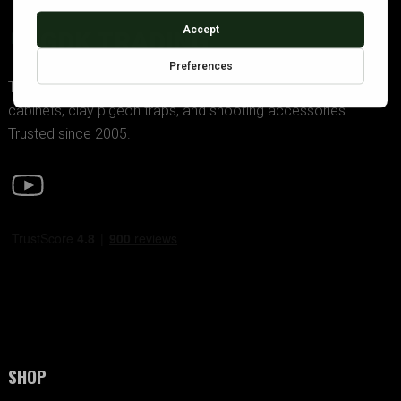
GDK TRADING
The UK’s premier supplier of police-approved gun
cabinets, clay pigeon traps, and shooting accessories.
Trusted since 2005.
SHOP