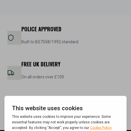
POLICE APPROVED
Built to BS7558/1992 standard
FREE UK DELIVERY
On all orders over £100
5 YEAR WARRANTY
On all steel cabinets