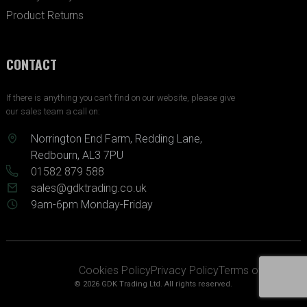
Product Returns
CONTACT
If there is anything you can’t find on our website, please give
our sales team a call on:
Norrington End Farm, Redding Lane,
Redbourn, AL3 7PU
01582 879 588
sales@gdktrading.co.uk
9am-6pm Monday-Friday
Cookies Policy
Privacy Policy
Terms of Service
© 2026 GDK Trading Ltd. All rights reserved.