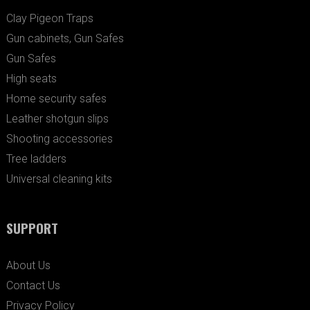
Clay Pigeon Traps
Gun cabinets, Gun Safes
Gun Safes
High seats
Home security safes
Leather shotgun slips
Shooting accessories
Tree ladders
Universal cleaning kits
SUPPORT
About Us
Contact Us
Privacy Policy