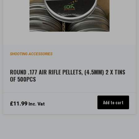
SHOOTING ACCESSORIES
ROUND .177 AIR RIFLE PELLETS, (4.5MM) 2 X TINS
OF 500PCS
Add to cart
£
11.99
Inc. Vat