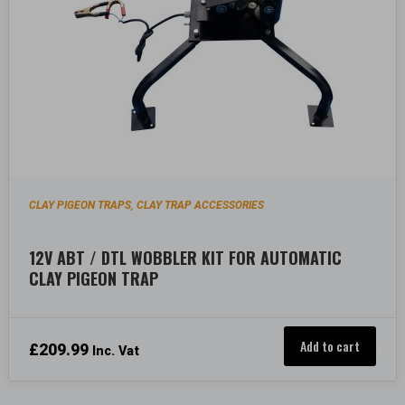
CLAY PIGEON TRAPS
CLAY TRAP ACCESSORIES
,
12V ABT / DTL WOBBLER KIT FOR AUTOMATIC
CLAY PIGEON TRAP
Add to cart
£
209.99
Inc. Vat