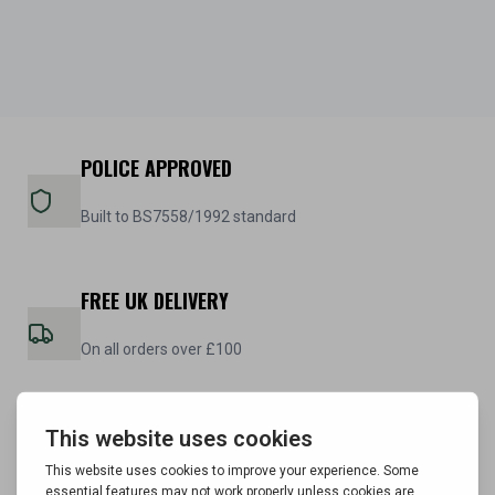
POLICE APPROVED
Built to BS7558/1992 standard
FREE UK DELIVERY
On all orders over £100
5 YEAR WARRANTY
On all steel cabinets