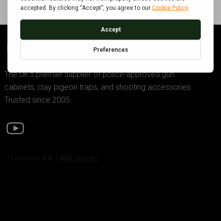
GDK TRADING
The UK’s premier supplier of police-approved gun
cabinets, clay pigeon traps, and shooting accessories.
Trusted since 2005.