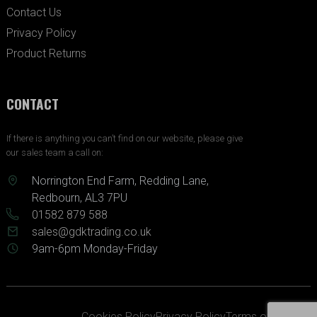
Contact Us
Privacy Policy
Product Returns
CONTACT
If there is anything you can’t find on our website, please give
our sales team a call on:
Norrington End Farm, Redding Lane,
Redbourn, AL3 7PU
01582 879 588
sales@gdktrading.co.uk
9am-6pm Monday-Friday
Cookies Policy
Privacy Policy
Terms of Service