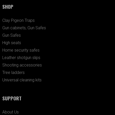
SHOP
Clay Pigeon Traps
Gun cabinets, Gun Safes
Gun Safes
High seats
Home security safes
Leather shotgun slips
Shooting accessories
Tree ladders
Universal cleaning kits
SUPPORT
About Us