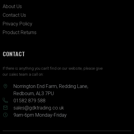
About Us
Contact Us
Privacy Policy
Product Returns
CONTACT
If there is anything you can’t find on our website, please give
our sales team a call on:
Norrington End Farm, Redding Lane,
Redbourn, AL3 7PU
01582 879 588
sales@gdktrading.co.uk
9am-6pm Monday-Friday