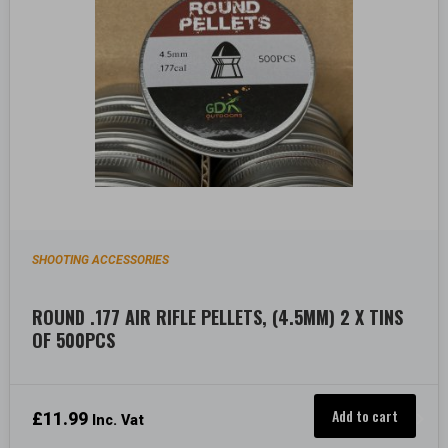
SHOOTING ACCESSORIES
ROUND .177 AIR RIFLE PELLETS, (4.5MM) 2 X TINS
OF 500PCS
Add to cart
£
11.99
Inc. Vat