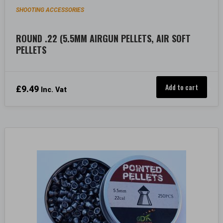
SHOOTING ACCESSORIES
ROUND .22 (5.5MM AIRGUN PELLETS, AIR SOFT
PELLETS
Add to cart
£
9.49
Inc. Vat