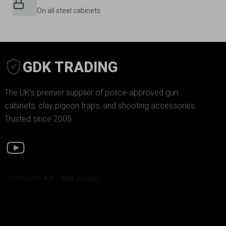
On all steel cabinets
GDK TRADING
The UK’s premier supplier of police-approved gun
cabinets, clay pigeon traps, and shooting accessories.
Trusted since 2005.