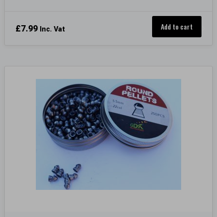
Add to cart
£
7.99
Inc. Vat