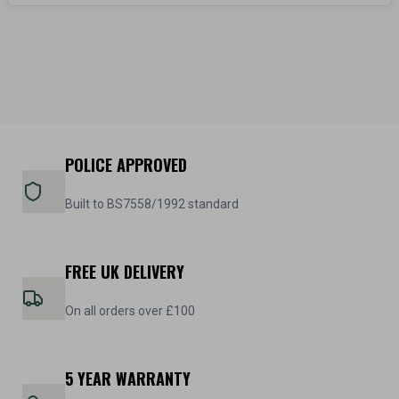
POLICE APPROVED
Built to BS7558/1992 standard
FREE UK DELIVERY
On all orders over £100
5 YEAR WARRANTY