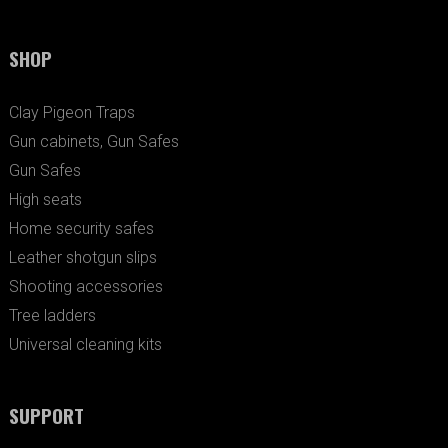
SHOP
Clay Pigeon Traps
Gun cabinets, Gun Safes
Gun Safes
High seats
Home security safes
Leather shotgun slips
Shooting accessories
Tree ladders
Universal cleaning kits
SUPPORT