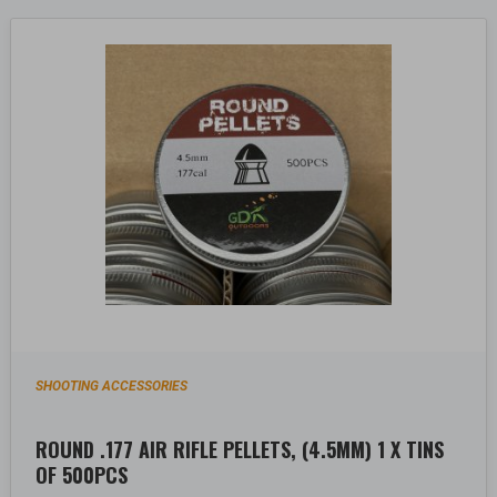
SHOOTING ACCESSORIES
ROUND .177 AIR RIFLE PELLETS, (4.5MM) 1 X TINS
OF 500PCS