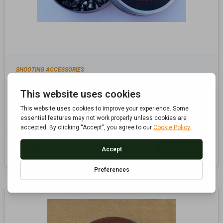
SHOOTING ACCESSORIES
POINTED .22 5.5MM PELLETS, AIR RIFLE, AIR
PISTOL PELLETS
Add to cart
£
9.49
Inc. Vat