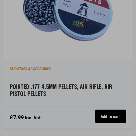
SHOOTING ACCESSORIES
POINTED .177 4.5MM PELLETS, AIR RIFLE, AIR
PISTOL PELLETS
Add to cart
£
7.99
Inc. Vat