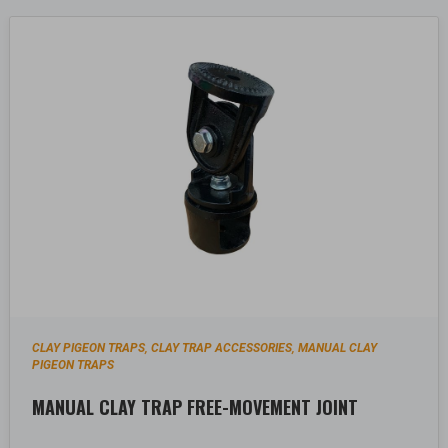
CLAY PIGEON TRAPS
CLAY TRAP ACCESSORIES
MANUAL CLAY
,
,
PIGEON TRAPS
MANUAL CLAY TRAP FREE-MOVEMENT JOINT