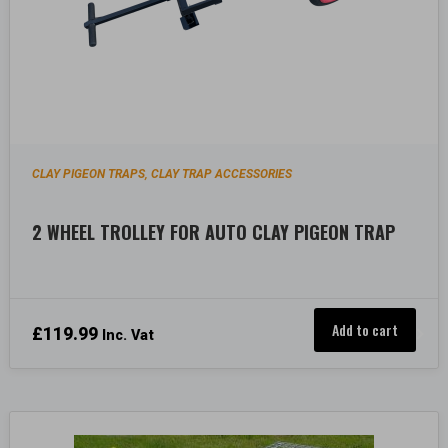
CLAY PIGEON TRAPS
CLAY TRAP ACCESSORIES
,
2 WHEEL TROLLEY FOR AUTO CLAY PIGEON TRAP
Add to cart
£
119.99
Inc. Vat