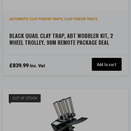
AUTOMATIC CLAY PIGEON TRAPS
CLAY PIGEON TRAPS
,
BLACK QUAIL CLAY TRAP, ABT WOBBLER KIT, 2
WHEEL TROLLEY, 90M REMOTE PACKAGE DEAL
Add to cart
£
839.99
Inc. Vat
OUT OF STOCK