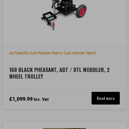
AUTOMATIC CLAY PIGEON TRAPS
CLAY PIGEON TRAPS
,
160 BLACK PHEASANT, ABT / DTL WOBBLER, 2
WHEEL TROLLEY
Read more
£
1,099.99
Inc. Vat