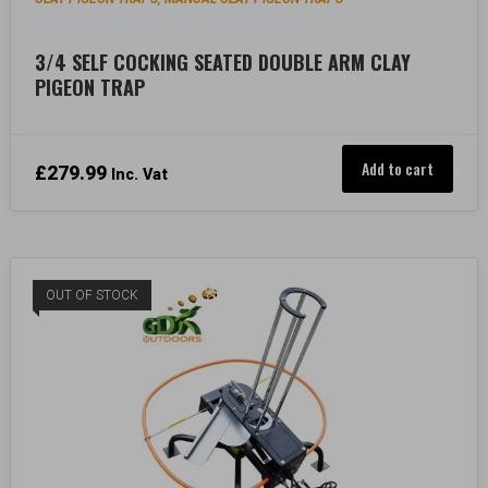
3/4 SELF COCKING SEATED DOUBLE ARM CLAY
PIGEON TRAP
Add to cart
£
279.99
Inc. Vat
OUT OF STOCK