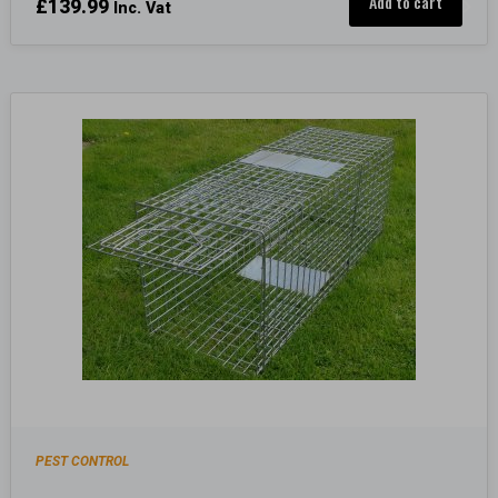
Add to cart
£
139.99
Inc. Vat
PEST CONTROL