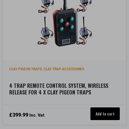
CLAY PIGEON TRAPS
CLAY TRAP ACCESSORIES
,
4 TRAP REMOTE CONTROL SYSTEM, WIRELESS
RELEASE FOR 4 X CLAY PIGEON TRAPS
Add to cart
£
399.99
Inc. Vat