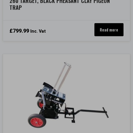
260 TARGET, BLACK PHEASANT CLAY PIGEON
TRAP
Read more
£
799.99
Inc. Vat