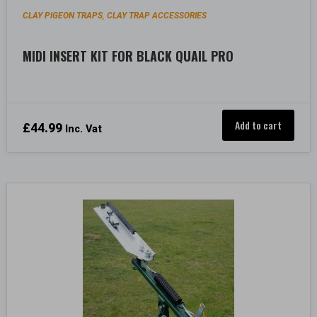
CLAY PIGEON TRAPS
CLAY TRAP ACCESSORIES
,
MIDI INSERT KIT FOR BLACK QUAIL PRO
Add to cart
£
44.99
Inc. Vat