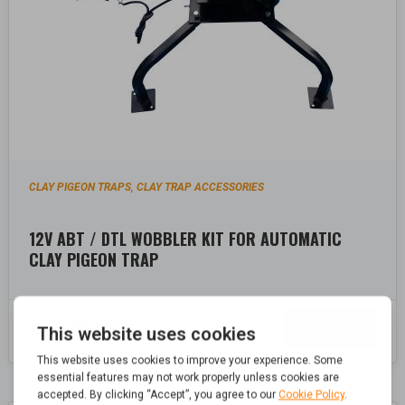
CLAY PIGEON TRAPS
CLAY TRAP ACCESSORIES
,
12V ABT / DTL WOBBLER KIT FOR AUTOMATIC
CLAY PIGEON TRAP
Add to cart
£
209.99
Inc. Vat