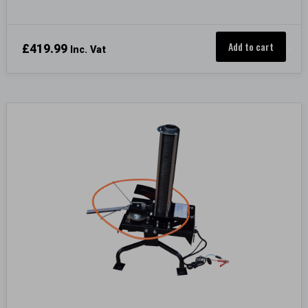
Add to cart
£
419.99
Inc. Vat