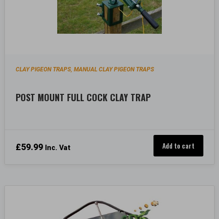
CLAY PIGEON TRAPS
MANUAL CLAY PIGEON TRAPS
,
POST MOUNT FULL COCK CLAY TRAP
Add to cart
£
59.99
Inc. Vat