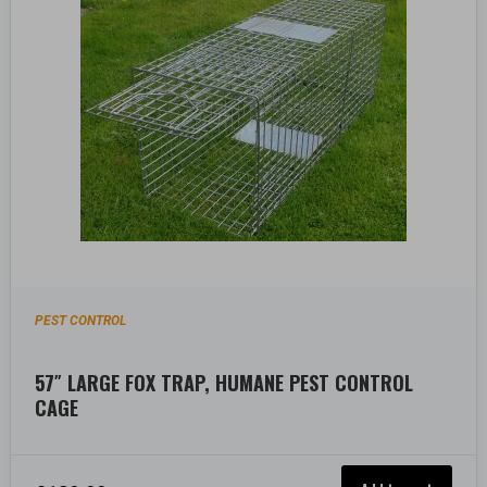
PEST CONTROL
57″ LARGE FOX TRAP, HUMANE PEST CONTROL
CAGE