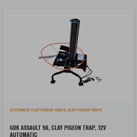
AUTOMATIC CLAY PIGEON TRAPS
CLAY PIGEON TRAPS
,
GDK ASSAULT 50, CLAY PIGEON TRAP, 12V
AUTOMATIC