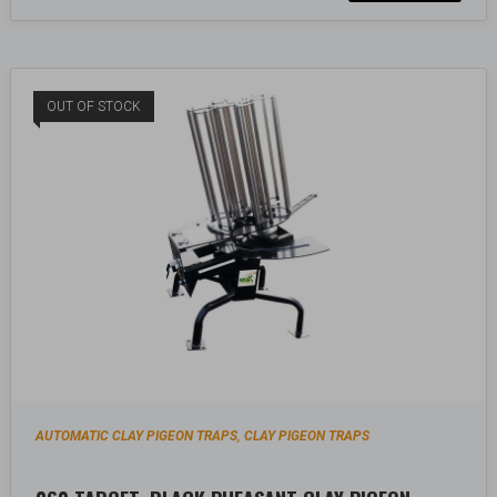
OUT OF STOCK
AUTOMATIC CLAY PIGEON TRAPS
CLAY PIGEON TRAPS
,