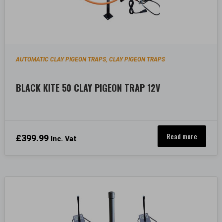
AUTOMATIC CLAY PIGEON TRAPS
CLAY PIGEON TRAPS
,
BLACK KITE 50 CLAY PIGEON TRAP 12V
Read more
£
399.99
Inc. Vat