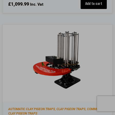
Add to cart
£
1,099.99
Inc. Vat
AUTOMATIC CLAY PIGEON TRAPS
CLAY PIGEON TRAPS
COMMERCIAL
,
,
CLAY PIGEON TRAPS