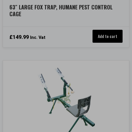
63″ LARGE FOX TRAP, HUMANE PEST CONTROL
CAGE
Add to cart
£
149.99
Inc. Vat