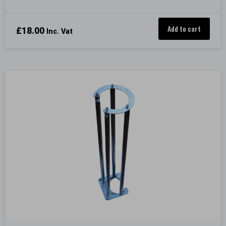
Add to cart
£
18.00
Inc. Vat