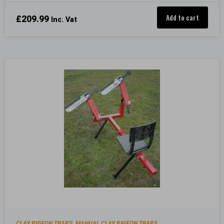
Add to cart
£
209.99
Inc. Vat
CLAY PIGEON TRAPS
MANUAL CLAY PIGEON TRAPS
,