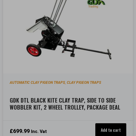
AUTOMATIC CLAY PIGEON TRAPS
CLAY PIGEON TRAPS
,
GDK DTL BLACK KITE CLAY TRAP, SIDE TO SIDE
WOBBLER KIT, 2 WHEEL TROLLEY, PACKAGE DEAL
Add to cart
£
699.99
Inc. Vat