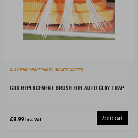
CLAY TRAP SPARE PARTS
UNCATEGORIZED
,
GDK REPLACEMENT BRUSH FOR AUTO CLAY TRAP
Add to cart
£
9.99
Inc. Vat