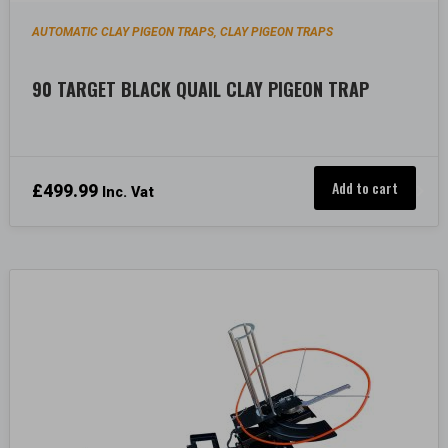
AUTOMATIC CLAY PIGEON TRAPS
CLAY PIGEON TRAPS
,
90 TARGET BLACK QUAIL CLAY PIGEON TRAP
Add to cart
£
499.99
Inc. Vat