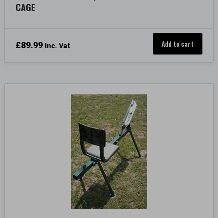
CAGE
Add to cart
£
89.99
Inc. Vat