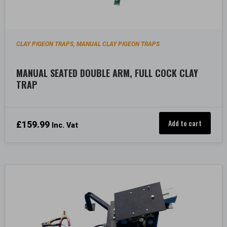
CLAY PIGEON TRAPS
MANUAL CLAY PIGEON TRAPS
,
MANUAL SEATED DOUBLE ARM, FULL COCK CLAY
TRAP
Add to cart
£
159.99
Inc. Vat