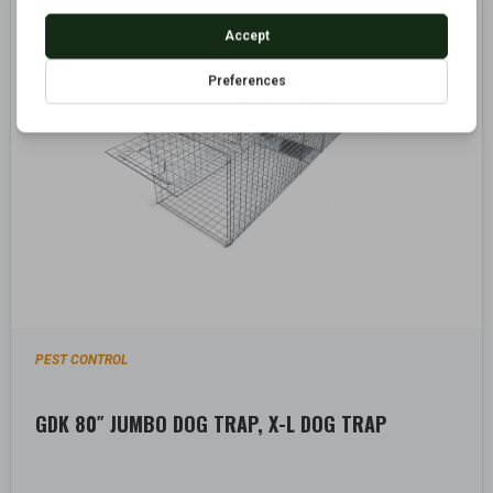
PEST CONTROL
GDK 80″ JUMBO DOG TRAP, X-L DOG TRAP