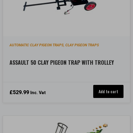
AUTOMATIC CLAY PIGEON TRAPS
CLAY PIGEON TRAPS
,
ASSAULT 50 CLAY PIGEON TRAP WITH TROLLEY
Add to cart
£
529.99
Inc. Vat