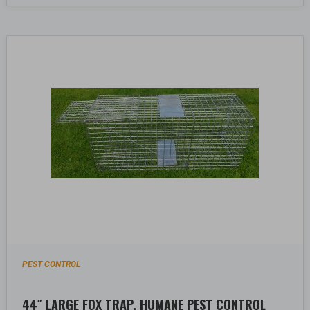
PEST CONTROL
44″ LARGE FOX TRAP, HUMANE PEST CONTROL