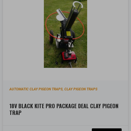
AUTOMATIC CLAY PIGEON TRAPS
CLAY PIGEON TRAPS
,
18V BLACK KITE PRO PACKAGE DEAL CLAY PIGEON
TRAP