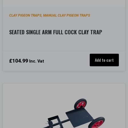
CLAY PIGEON TRAPS
MANUAL CLAY PIGEON TRAPS
,
SEATED SINGLE ARM FULL COCK CLAY TRAP
Add to cart
£
104.99
Inc. Vat