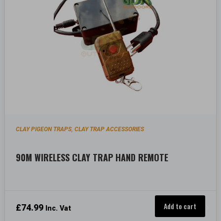
CLAY PIGEON TRAPS
CLAY TRAP ACCESSORIES
,
90M WIRELESS CLAY TRAP HAND REMOTE
Add to cart
£
74.99
Inc. Vat