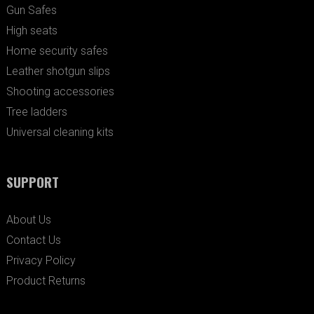
Gun Safes
High seats
Home security safes
Leather shotgun slips
Shooting accessories
Tree ladders
Universal cleaning kits
SUPPORT
About Us
Contact Us
Privacy Policy
Product Returns