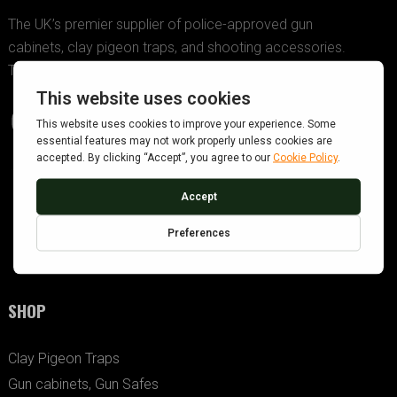
The UK’s premier supplier of police-approved gun
cabinets, clay pigeon traps, and shooting accessories.
Trusted since 2005.
SHOP
Clay Pigeon Traps
Gun cabinets, Gun Safes