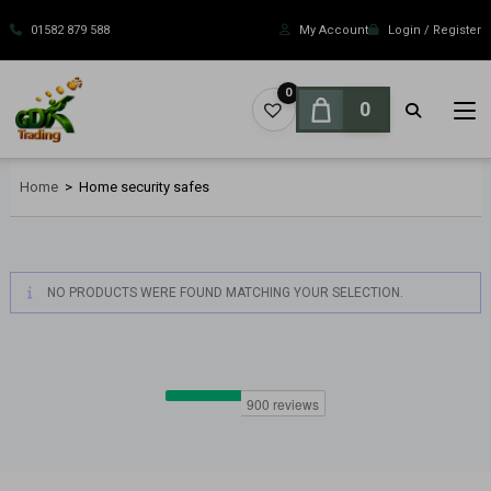
Skip
to
01582 879 588
My Account
Login / Register
content
0
0
Home
>
Home security safes
NO PRODUCTS WERE FOUND MATCHING YOUR SELECTION.