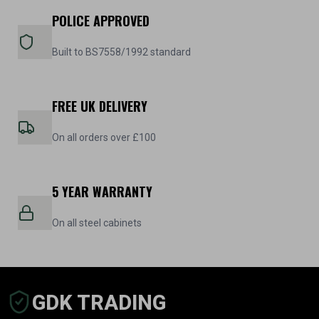
POLICE APPROVED
Built to BS7558/1992 standard
FREE UK DELIVERY
On all orders over £100
5 YEAR WARRANTY
On all steel cabinets
GDK TRADING