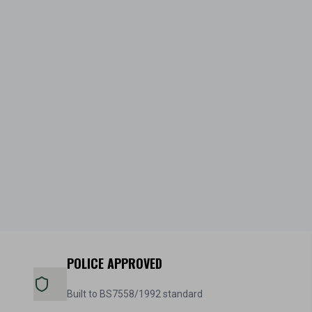
POLICE APPROVED
Built to BS7558/1992 standard