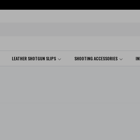
LEATHER SHOTGUN SLIPS
SHOOTING ACCESSORIES
I