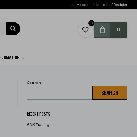
My Account
Login / Register
0
0
NFORMATION
Search
SEARCH
RECENT POSTS
GDK Trading