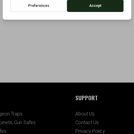
SUPPORT
igeon Traps
About Us
binets, Gun Safes
Contact Us
fes
Privacy Policy