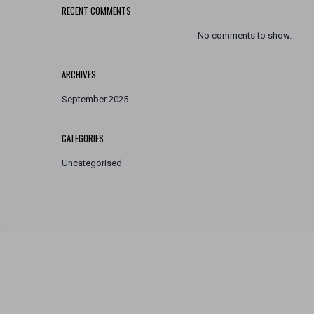
RECENT COMMENTS
No comments to show.
ARCHIVES
September 2025
CATEGORIES
Uncategorised