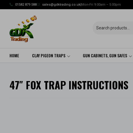
Skip
01582 879 588
sales@gdktrading.co.uk
|
Mon-Fri 9:00am – 5:00pm
to
content
HOME
CLAY PIGEON TRAPS
GUN CABINETS, GUN SAFES
47″ FOX TRAP INSTRUCTIONS