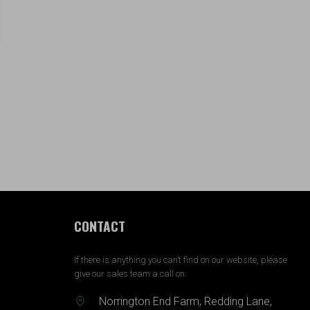
CONTACT
If there is anything you can’t find on our website, please
give our sales team a call on:
Norrington End Farm, Redding Lane,