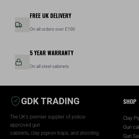
FREE UK DELIVERY
On all orders over £100
5 YEAR WARRANTY
On all steel cabinets
GDK TRADING
SHOP
The UK’s premier supplier of police-
Clay P
approved gun
Gun ca
cabinets, clay pigeon traps, and shooting
Gun Sa