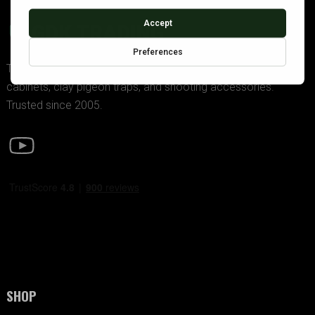
GDK TRADING
The UK’s premier supplier of police-approved gun
cabinets, clay pigeon traps, and shooting accessories.
Trusted since 2005.
SHOP