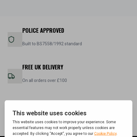
POLICE APPROVED
Built to BS7558/1992 standard
FREE UK DELIVERY
On all orders over £100
5 YEAR WARRANTY
On all steel cabinets