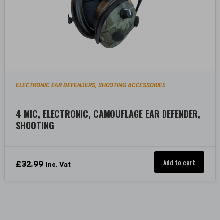
ELECTRONIC EAR DEFENDERS
SHOOTING ACCESSORIES
,
4 MIC, ELECTRONIC, CAMOUFLAGE EAR DEFENDER,
SHOOTING
Add to cart
£
32.99
Inc. Vat