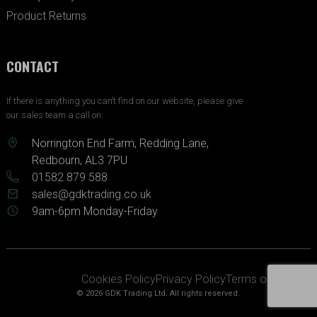
Product Returns
CONTACT
If there is anything you can’t find on our website, please give
our sales team a call on:
Norrington End Farm, Redding Lane,
Redbourn, AL3 7PU
01582 879 588
sales@gdktrading.co.uk
9am-6pm Monday-Friday
Cookies Policy
Privacy Policy
Terms of Service
© 2026 GDK Trading Ltd. All rights reserved.