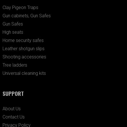
Clay Pigeon Traps
Gun cabinets, Gun Safes
Gun Safes
High seats
Home security safes
Leather shotgun slips
Shooting accessories
Tree ladders
Universal cleaning kits
SUPPORT
About Us
Contact Us
Privacy Policy