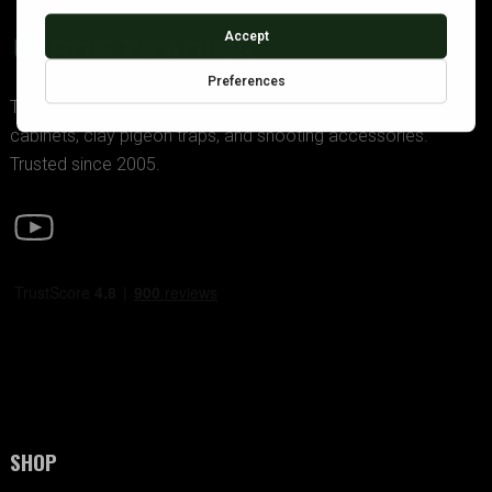
GDK TRADING
The UK’s premier supplier of police-approved gun
cabinets, clay pigeon traps, and shooting accessories.
Trusted since 2005.
SHOP