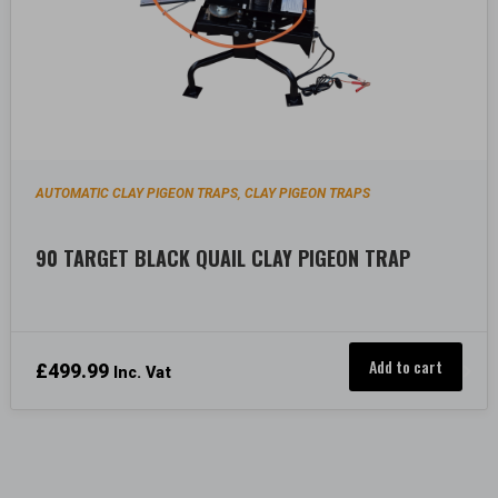
AUTOMATIC CLAY PIGEON TRAPS
CLAY PIGEON TRAPS
,
90 TARGET BLACK QUAIL CLAY PIGEON TRAP
Add to cart
£
499.99
Inc. Vat