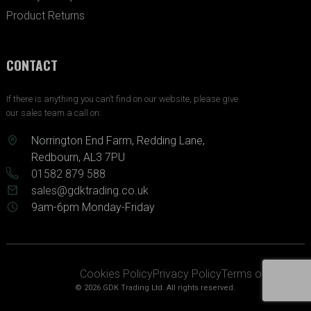
Product Returns
CONTACT
If there is anything you can’t find on our website, please give
our sales team a call on:
Norrington End Farm, Redding Lane,
Redbourn, AL3 7PU
01582 879 588
sales@gdktrading.co.uk
9am-6pm Monday-Friday
Cookies Policy
Privacy Policy
Terms of Service
© 2026 GDK Trading Ltd. All rights reserved.