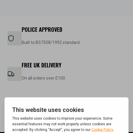
POLICE APPROVED
Built to BS7558/1992 standard
FREE UK DELIVERY
On all orders over £100
5 YEAR WARRANTY
On all steel cabinets