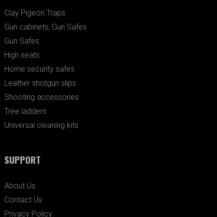
Clay Pigeon Traps
Gun cabinets, Gun Safes
Gun Safes
High seats
Home security safes
Leather shotgun slips
Shooting accessories
Tree ladders
Universal cleaning kits
SUPPORT
About Us
Contact Us
Privacy Policy