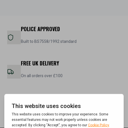
POLICE APPROVED
Built to BS7558/1992 standard
FREE UK DELIVERY
On all orders over £100
5 YEAR WARRANTY
On all steel cabinets