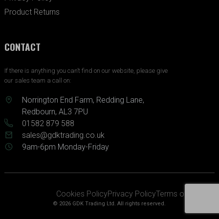
Product Returns
CONTACT
If there is anything you can’t find on our website, please give
our sales team a call on:
Norrington End Farm, Redding Lane,
Redbourn, AL3 7PU
01582 879 588
sales@gdktrading.co.uk
9am-6pm Monday-Friday
Cookies Policy
Privacy Policy
Terms of Service
© 2026 GDK Trading Ltd. All rights reserved.