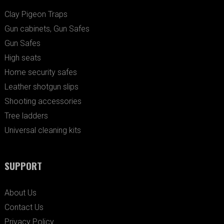
Clay Pigeon Traps
Gun cabinets, Gun Safes
Gun Safes
High seats
Home security safes
Leather shotgun slips
Shooting accessories
Tree ladders
Universal cleaning kits
SUPPORT
About Us
Contact Us
Privacy Policy