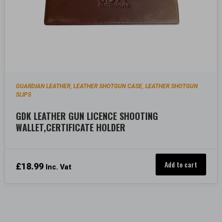
GUARDIAN LEATHER
LEATHER SHOTGUN CASE
LEATHER SHOTGUN
,
,
SLIPS
GDK LEATHER GUN LICENCE SHOOTING
WALLET,CERTIFICATE HOLDER
Add to cart
£
18.99
Inc. Vat