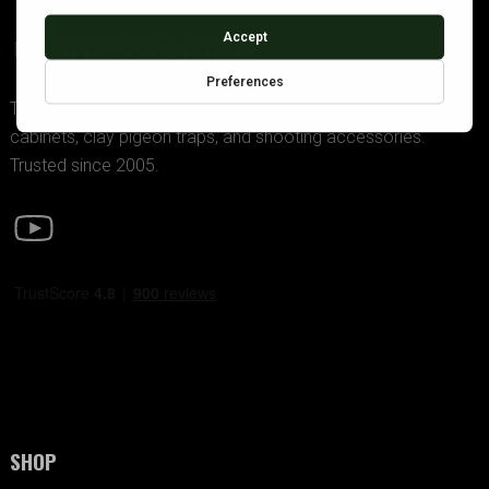
GDK TRADING
The UK’s premier supplier of police-approved gun
cabinets, clay pigeon traps, and shooting accessories.
Trusted since 2005.
SHOP