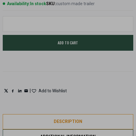
Availability:
In stock
SKU:
custom made trailer
GDK
Clay
storm
ABT
/
ADD TO CART
DTL
Trailer
-
Custom
made
quantity
|
Add to Wishlist
DESCRIPTION