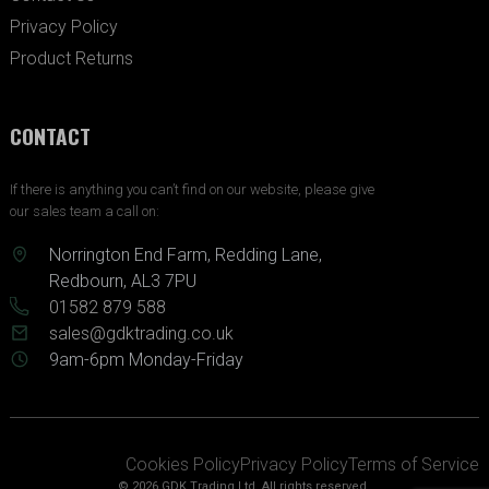
Privacy Policy
Product Returns
CONTACT
If there is anything you can’t find on our website, please give
our sales team a call on:
Norrington End Farm, Redding Lane,
Redbourn, AL3 7PU
01582 879 588
sales@gdktrading.co.uk
9am-6pm Monday-Friday
Cookies Policy
Privacy Policy
Terms of Service
© 2026 GDK Trading Ltd. All rights reserved.