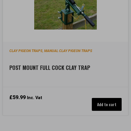
CLAY PIGEON TRAPS
MANUAL CLAY PIGEON TRAPS
,
POST MOUNT FULL COCK CLAY TRAP
£
59.99
Inc. Vat
Add to cart