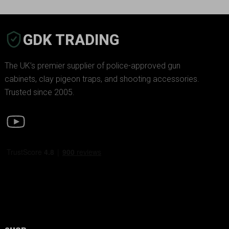
GDK TRADING
The UK’s premier supplier of police-approved gun
cabinets, clay pigeon traps, and shooting accessories.
Trusted since 2005.