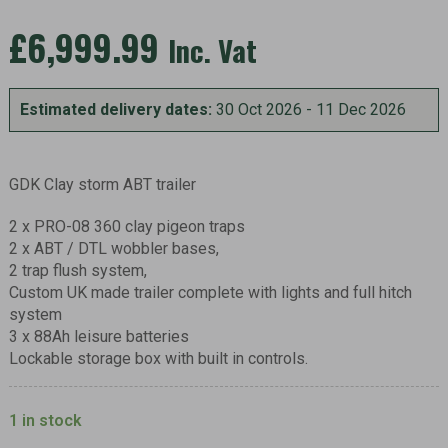
£
6,999.99
Inc. Vat
Estimated delivery dates:
30 Oct 2026 - 11 Dec 2026
GDK Clay storm ABT trailer
2 x PRO-08 360 clay pigeon traps
2 x ABT / DTL wobbler bases,
2 trap flush system,
Custom UK made trailer complete with lights and full hitch
system
3 x 88Ah leisure batteries
Lockable storage box with built in controls.
1 in stock