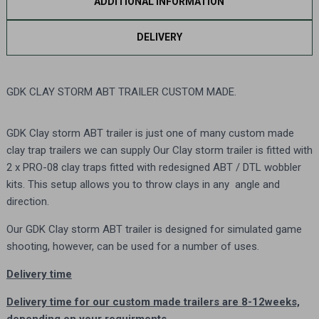
ADDITIONAL INFORMATION
DELIVERY
GDK CLAY STORM ABT TRAILER CUSTOM MADE.
GDK Clay storm ABT trailer is just one of many custom made
clay trap trailers we can supply Our Clay storm trailer is fitted with
2 x PRO-08 clay traps fitted with redesigned ABT / DTL wobbler
kits. This setup allows you to throw clays in any angle and
direction.
Our
GDK Clay storm ABT trailer
is designed for simulated game
shooting, however, can be used for a number of uses.
Delivery time
Delivery time for our custom made trailers are 8-12weeks,
depending on your requirments.