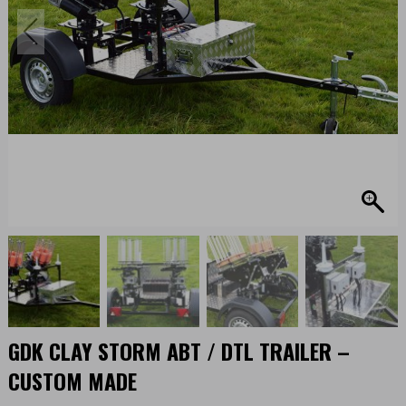
GDK CLAY STORM ABT / DTL TRAILER –
CUSTOM MADE