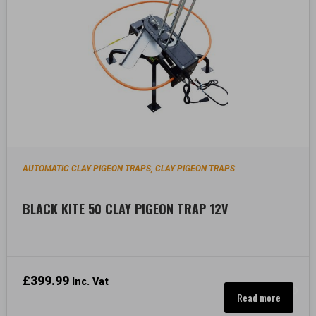
AUTOMATIC CLAY PIGEON TRAPS
CLAY PIGEON TRAPS
,
BLACK KITE 50 CLAY PIGEON TRAP 12V
£
399.99
Inc. Vat
Read more