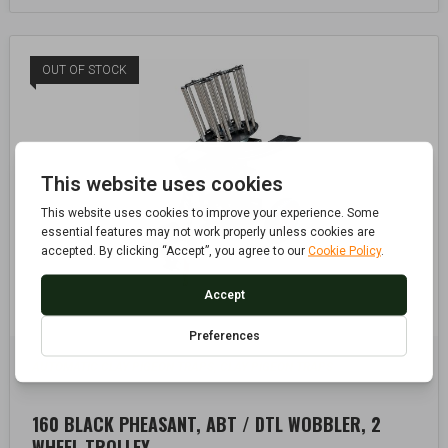
OUT OF STOCK
AUTOMATIC CLAY PIGEON TRAPS
CLAY PIGEON TRAPS
,
160 BLACK PHEASANT, ABT / DTL WOBBLER, 2
WHEEL TROLLEY