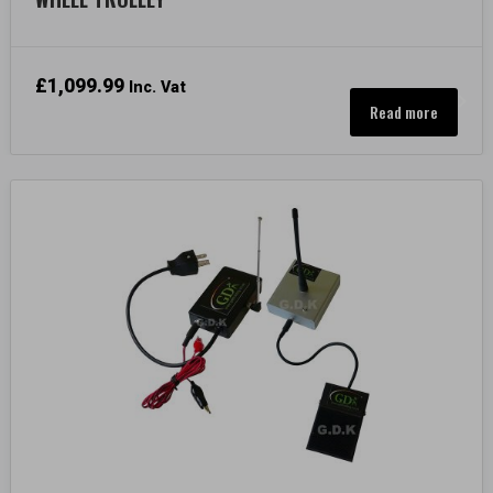
£
1,099.99
Inc. Vat
Read more