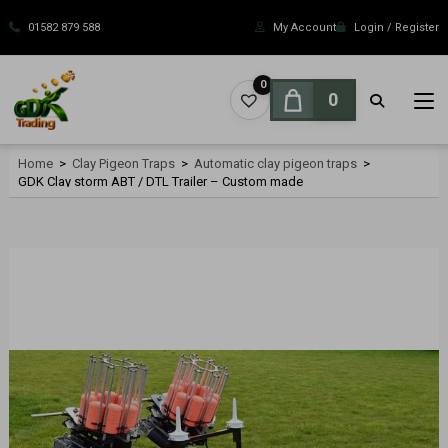
Skip
to
01582 879 588
My Account
Login / Register
content
0
0
Home
>
Clay Pigeon Traps
>
Automatic clay pigeon traps
>
GDK Clay storm ABT / DTL Trailer – Custom made