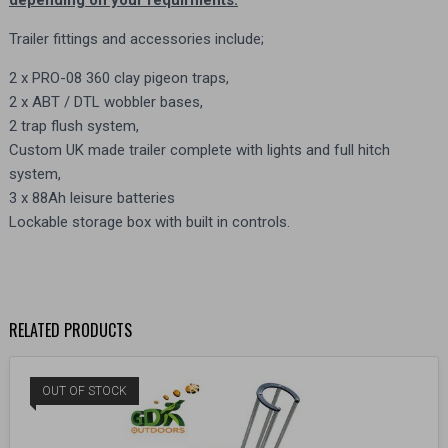
Trailer fittings and accessories include;
2 x PRO-08 360 clay pigeon traps,
2 x ABT / DTL wobbler bases,
2 trap flush system,
Custom UK made trailer complete with lights and full hitch
system,
3 x 88Ah leisure batteries
Lockable storage box with built in controls.
RELATED PRODUCTS
OUT OF STOCK