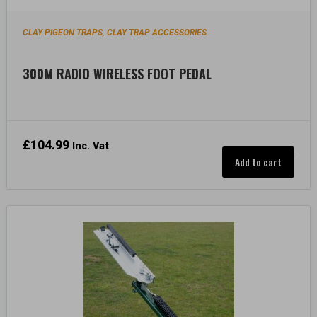
CLAY PIGEON TRAPS
CLAY TRAP ACCESSORIES
,
300M RADIO WIRELESS FOOT PEDAL
£
104.99
Inc. Vat
Add to cart