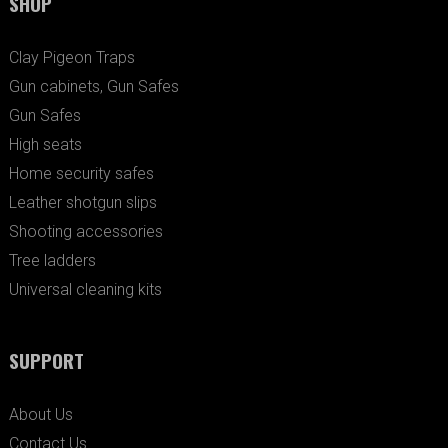
SHOP
Clay Pigeon Traps
Gun cabinets, Gun Safes
Gun Safes
High seats
Home security safes
Leather shotgun slips
Shooting accessories
Tree ladders
Universal cleaning kits
SUPPORT
About Us
Contact Us