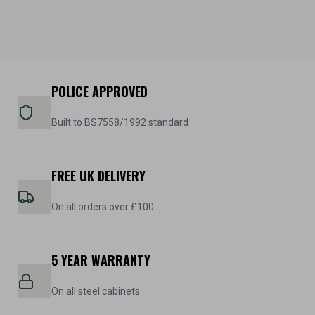
POLICE APPROVED
Built to BS7558/1992 standard
FREE UK DELIVERY
On all orders over £100
5 YEAR WARRANTY
On all steel cabinets