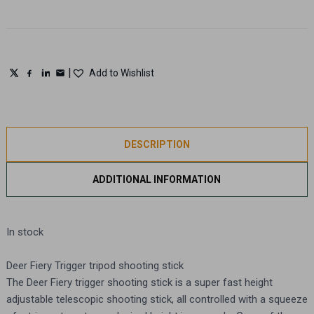
TRIPOD
quantity
|
Add to Wishlist
DESCRIPTION
ADDITIONAL INFORMATION
In stock
Deer Fiery Trigger tripod shooting stick
The Deer Fiery trigger shooting stick is a super fast height
adjustable telescopic shooting stick, all controlled with a squeeze