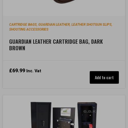
CARTRIDGE BAGS
GUARDIAN LEATHER
LEATHER SHOTGUN SLIPS
,
,
,
SHOOTING ACCESSORIES
GUARDIAN LEATHER CARTRIDGE BAG, DARK
BROWN
£
69.99
Inc. Vat
Add to cart