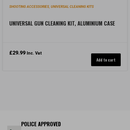
SHOOTING ACCESSORIES
UNIVERSAL CLEANING KITS
,
UNIVERSAL GUN CLEANING KIT, ALUMINIUM CASE
£
29.99
Inc. Vat
Add to cart
POLICE APPROVED