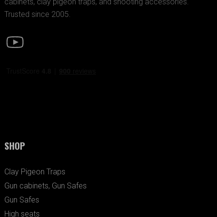
cabinets, clay pigeon traps, and shooting accessories.
Trusted since 2005.
SHOP
Clay Pigeon Traps
Gun cabinets, Gun Safes
Gun Safes
High seats