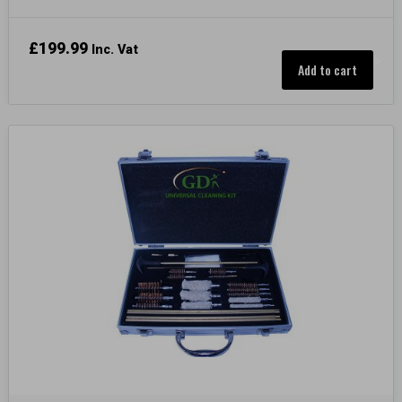
£
199.99
Inc. Vat
Add to cart