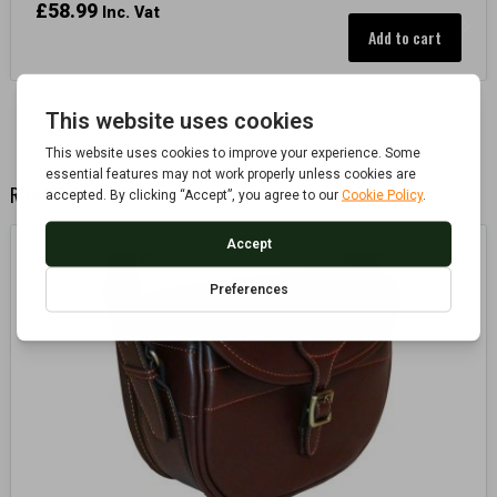
£
58.99
Inc. Vat
Add to cart
RELATED PRODUCTS