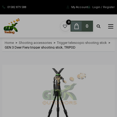
Skip
to
01582 879 588
My Account
Login / Register
content
0
0
Home
>
Shooting accessories
>
Trigger telescopic shooting stick
>
GEN 3 Deer Fiery trigger shooting stick, TRIPOD