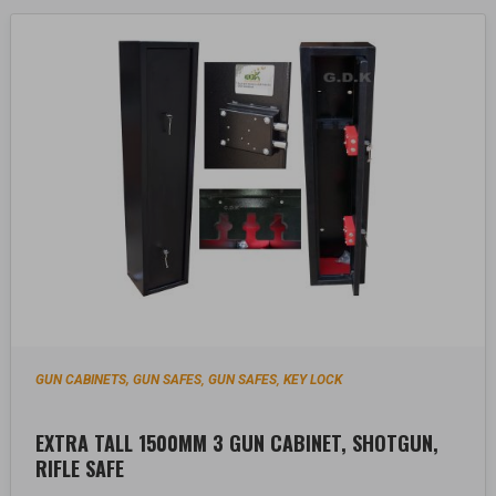
GUN CABINETS, GUN SAFES
GUN SAFES
KEY LOCK
,
,
EXTRA TALL 1500MM 3 GUN CABINET, SHOTGUN,
RIFLE SAFE