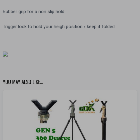
Rubber grip for a non slip hold.
Trigger lock to hold your heigh position / keep it folded.
YOU MAY ALSO LIKE…