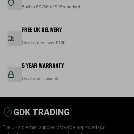
Built to BS7558/1992 standard
FREE UK DELIVERY
On all orders over £100
5 YEAR WARRANTY
On all steel cabinets
GDK TRADING
The UK’s premier supplier of police-approved gun