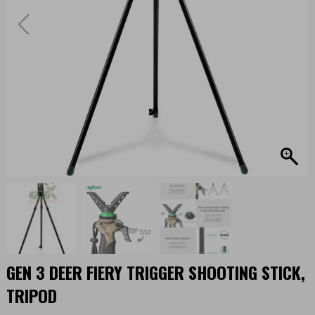
GEN 3 DEER FIERY TRIGGER SHOOTING STICK,
TRIPOD