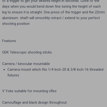
of a trigger to get your desired height in seconds. Gone of the
days when you would bend down fine tuning the height of each
leg to ensure it is straight. One press of the trigger and the 22mm
aluminium shaft will smoothly retract / extend to your perfect
shooting position
Features
GDK Telescopic shooting sticks.
Camera / binocular mountable
Camera mount which fits 1/4 Inch-20 & 3/8 Inch-16 threaded
fixtures
V Yoke suitable for mounting rifles
Camouflage and black design throughout.