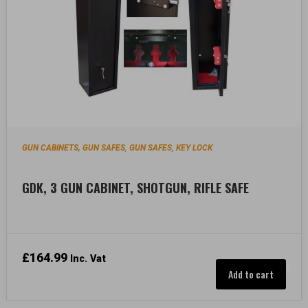
GUN CABINETS, GUN SAFES
GUN SAFES
KEY LOCK
,
,
GDK, 3 GUN CABINET, SHOTGUN, RIFLE SAFE
£
164.99
Inc. Vat
Add to cart