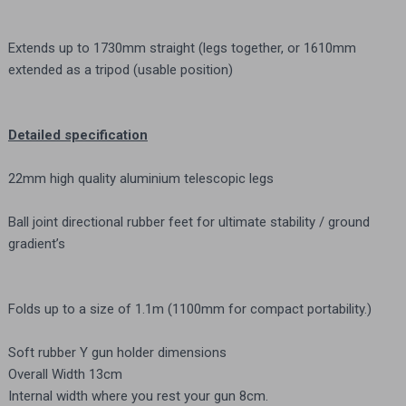
Extends up to 1730mm straight (legs together, or 1610mm
extended as a tripod (usable position)
Detailed specification
22mm high quality aluminium telescopic legs
Ball joint directional rubber feet for ultimate stability / ground
gradient’s
Folds up to a size of 1.1m (1100mm for compact portability.)
Soft rubber Y gun holder dimensions
Overall Width 13cm
Internal width where you rest your gun 8cm.