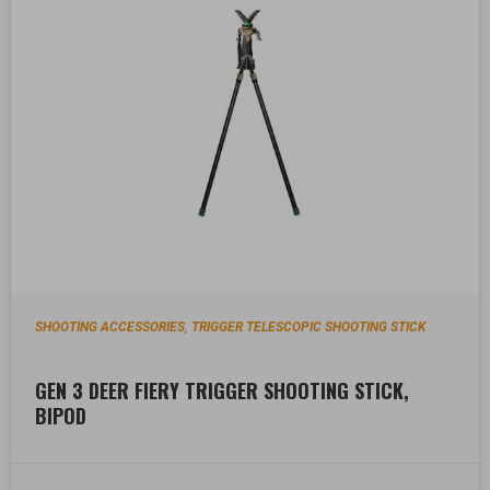
SHOOTING ACCESSORIES
TRIGGER TELESCOPIC SHOOTING STICK
,
GEN 3 DEER FIERY TRIGGER SHOOTING STICK,
BIPOD