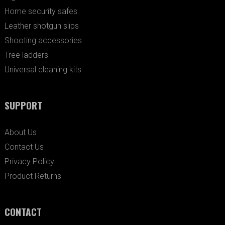
Home security safes
Leather shotgun slips
Shooting accessories
Tree ladders
Universal cleaning kits
SUPPORT
About Us
Contact Us
Privacy Policy
Product Returns
CONTACT