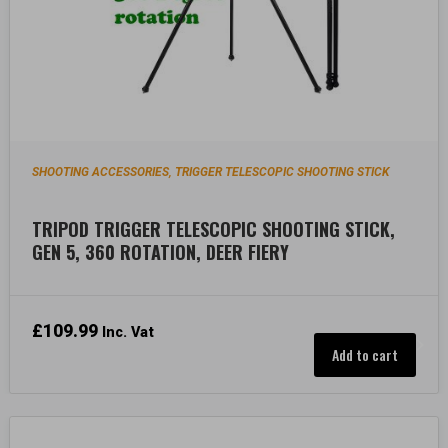
SHOOTING ACCESSORIES
TRIGGER TELESCOPIC SHOOTING STICK
,
TRIPOD TRIGGER TELESCOPIC SHOOTING STICK,
GEN 5, 360 ROTATION, DEER FIERY
£
109.99
Inc. Vat
Add to cart