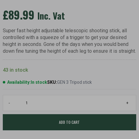
£
89.99
Inc. Vat
Super fast height adjustable telescopic shooting stick, all
controlled with a squeeze of a trigger to get your desired
height in seconds. Gone of the days when you would bend
down fine tuning the height of each leg to ensure it is straight.
43 in stock
Availability:
In stock
SKU:
GEN 3 Tripod stick
GEN
-
+
3
Deer
Fiery
trigger
ADD TO CART
shooting
stick,