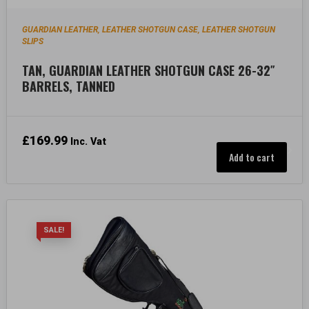
GUARDIAN LEATHER
LEATHER SHOTGUN CASE
LEATHER SHOTGUN
,
,
SLIPS
TAN, GUARDIAN LEATHER SHOTGUN CASE 26-32″
BARRELS, TANNED
£
169.99
Inc. Vat
Add to cart
SALE!