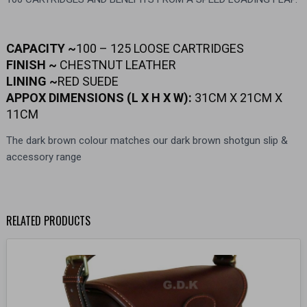
CAPACITY ~
100 – 125 LOOSE CARTRIDGES
FINISH ~
CHESTNUT LEATHER
LINING ~
RED SUEDE
APPOX DIMENSIONS (L X H X W):
31CM X 21CM X
11CM
The dark brown colour matches our dark brown shotgun slip &
accessory range
RELATED PRODUCTS