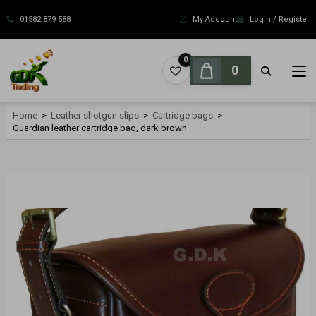
Skip
to
01582 879 588
My Account
Login / Register
content
0
0
Home
>
Leather shotgun slips
>
Cartridge bags
>
Guardian leather cartridge bag, dark brown