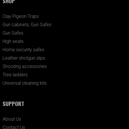
SHOP
Clay Pigeon Traps
Gun cabinets, Gun Safes
Gun Safes
High seats
Home security safes
Leather shotgun slips
Shooting accessories
Tree ladders
Universal cleaning kits
SUPPORT
About Us
Contact Us