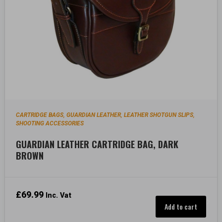
CARTRIDGE BAGS
GUARDIAN LEATHER
LEATHER SHOTGUN SLIPS
,
,
,
SHOOTING ACCESSORIES
GUARDIAN LEATHER CARTRIDGE BAG, DARK
BROWN
£
69.99
Inc. Vat
Add to cart