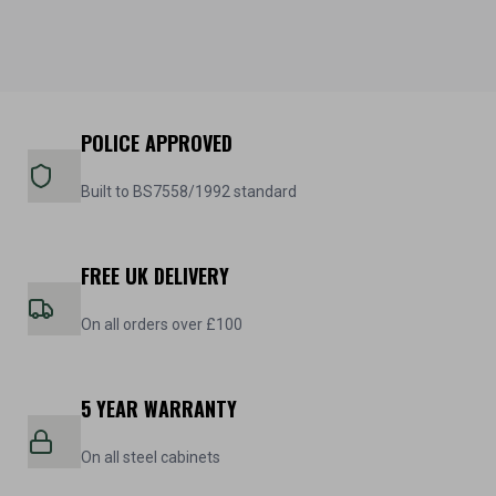
POLICE APPROVED
Built to BS7558/1992 standard
FREE UK DELIVERY
On all orders over £100
5 YEAR WARRANTY
On all steel cabinets