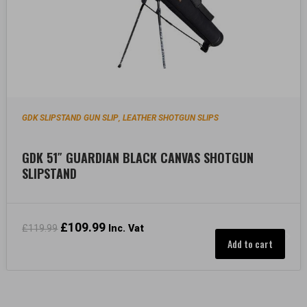
GDK SLIPSTAND GUN SLIP
LEATHER SHOTGUN SLIPS
,
GDK 51″ GUARDIAN BLACK CANVAS SHOTGUN
SLIPSTAND
Original
£
109.99
Current
£
119.99
Inc. Vat
price
price
Add to cart
was:
is:
£119.99.
£109.99.