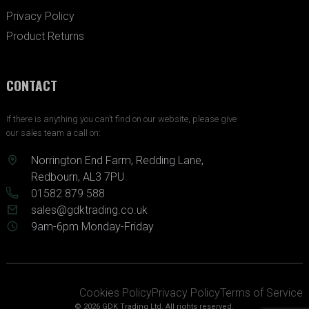
Privacy Policy
Product Returns
CONTACT
If there is anything you can’t find on our website, please give
our sales team a call on:
Norrington End Farm, Redding Lane,
Redbourn, AL3 7PU
01582 879 588
sales@gdktrading.co.uk
9am-6pm Monday-Friday
Cookies Policy
Privacy Policy
Terms of Service
© 2026 GDK Trading Ltd. All rights reserved.