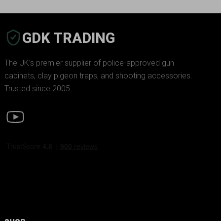
GDK TRADING
The UK’s premier supplier of police-approved gun
cabinets, clay pigeon traps, and shooting accessories.
Trusted since 2005.