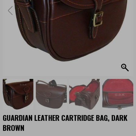
GUARDIAN LEATHER CARTRIDGE BAG, DARK
BROWN