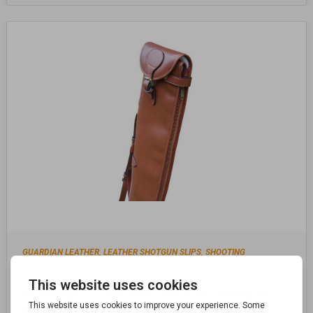
GUARDIAN LEATHER
LEATHER SHOTGUN SLIPS
SHOOTING
,
,
ACCESSORIES
GUARDIAN LEATHER SHOTGUN SLIP, TANNED 32-
34″ BARRELS