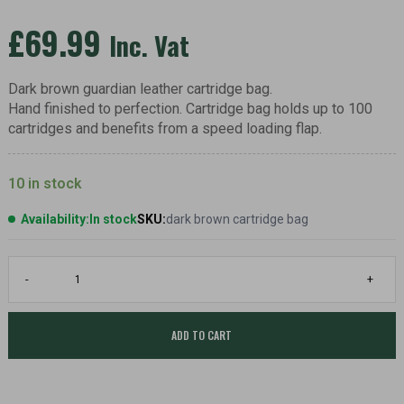
£
69.99
Inc. Vat
Dark brown guardian leather cartridge bag.
Hand finished to perfection. Cartridge bag holds up to 100
cartridges and benefits from a speed loading flap.
10 in stock
Availability:
In stock
SKU:
dark brown cartridge bag
Guardian
-
+
leather
cartridge
bag,
dark
ADD TO CART
brown
quantity