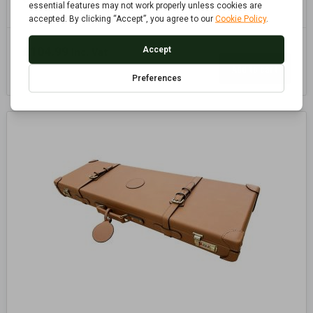
£
104.99
Inc. Vat
Add to cart