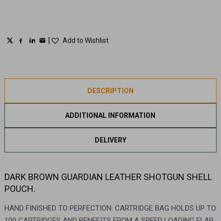
|
Add to Wishlist
DESCRIPTION
ADDITIONAL INFORMATION
DELIVERY
DARK BROWN GUARDIAN LEATHER SHOTGUN SHELL
POUCH.
HAND FINISHED TO PERFECTION. CARTRIDGE BAG HOLDS UP TO
100 CARTRIDGES AND BENEFITS FROM A SPEED LOADING FLAP.