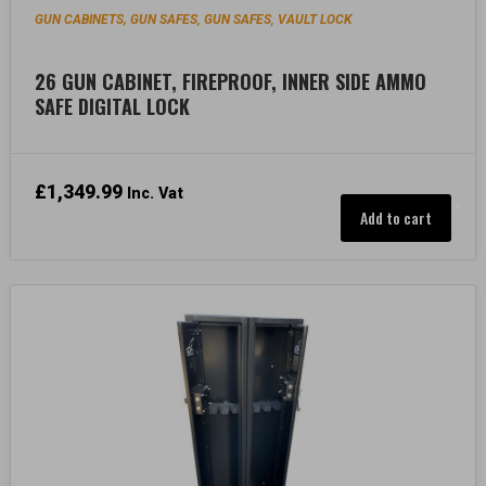
GUN CABINETS, GUN SAFES
GUN SAFES
VAULT LOCK
,
,
26 GUN CABINET, FIREPROOF, INNER SIDE AMMO
SAFE DIGITAL LOCK
£
1,349.99
Inc. Vat
Add to cart