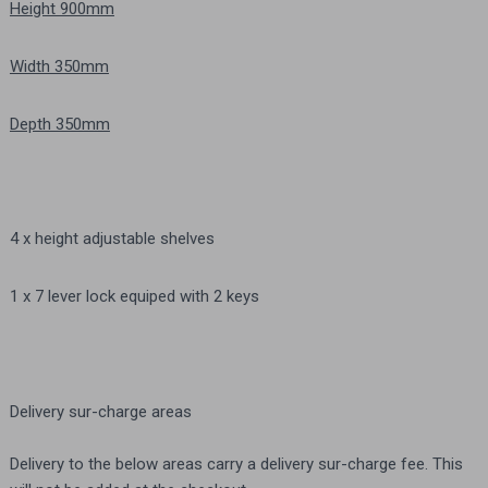
Height 900mm
Width 350mm
Depth 350mm
4 x height adjustable shelves
1 x 7 lever lock equiped with 2 keys
Delivery sur-charge areas
Delivery to the below areas carry a delivery sur-charge fee. This