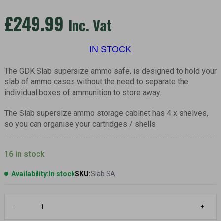
£
249.99
Inc. Vat
IN STOCK
The GDK Slab supersize ammo safe, is designed to hold your
slab of ammo cases without the need to separate the
individual boxes of ammunition to store away.
The Slab supersize ammo storage cabinet has 4 x shelves,
so you can organise your cartridges / shells
16 in stock
Availability:
In stock
SKU:
Slab SA
SLAB,
-
+
Supersize
ammo