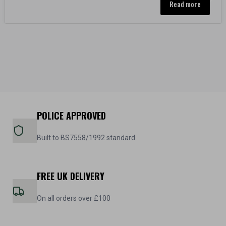
Read more
POLICE APPROVED
Built to BS7558/1992 standard
FREE UK DELIVERY
On all orders over £100