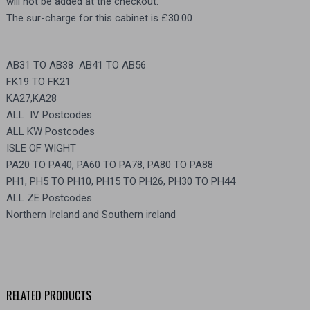
will not be added at the checkout.
The sur-charge for this cabinet is £30.00
AB31 TO AB38 AB41 TO AB56
FK19 TO FK21
KA27,KA28
ALL IV Postcodes
ALL KW Postcodes
ISLE OF WIGHT
PA20 TO PA40, PA60 TO PA78, PA80 TO PA88
PH1, PH5 TO PH10, PH15 TO PH26, PH30 TO PH44
ALL ZE Postcodes
Northern Ireland and Southern ireland
RELATED PRODUCTS