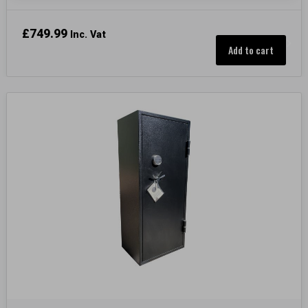
£
749.99
Inc. Vat
Add to cart