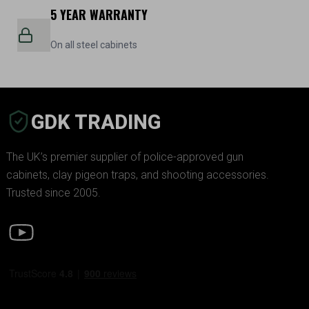
5 YEAR WARRANTY
On all steel cabinets
GDK TRADING
The UK’s premier supplier of police-approved gun
cabinets, clay pigeon traps, and shooting accessories.
Trusted since 2005.