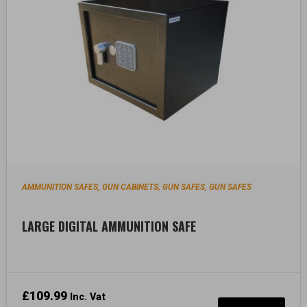
AMMUNITION SAFES
GUN CABINETS, GUN SAFES
GUN SAFES
,
,
LARGE DIGITAL AMMUNITION SAFE
£
109.99
Inc. Vat