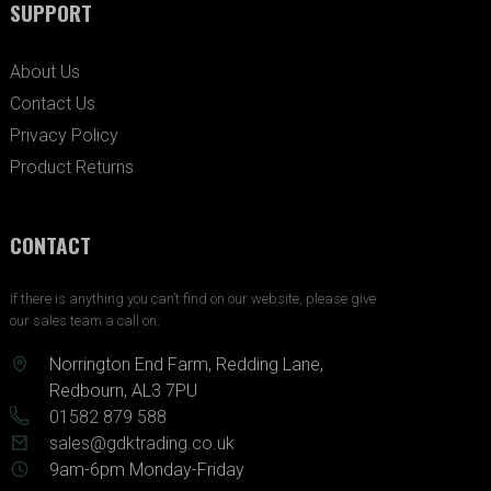
SUPPORT
About Us
Contact Us
Privacy Policy
Product Returns
CONTACT
If there is anything you can’t find on our website, please give
our sales team a call on:
Norrington End Farm, Redding Lane,
Redbourn, AL3 7PU
01582 879 588
sales@gdktrading.co.uk
9am-6pm Monday-Friday