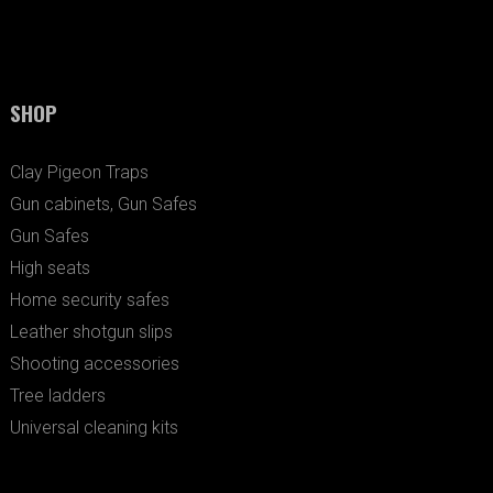
SHOP
Clay Pigeon Traps
Gun cabinets, Gun Safes
Gun Safes
High seats
Home security safes
Leather shotgun slips
Shooting accessories
Tree ladders
Universal cleaning kits