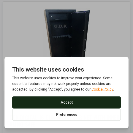
DIGITAL GUN CABINETS
GUN CABINETS, GUN SAFES
GUN SAFES
,
,
,
VAULT LOCK
GDK DIGITAL 16 GUN VAULT, CABINET WITH INNER
AMMO SAFE