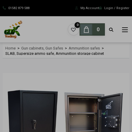
Skip
to
01582 879 588
My Account
Login / Register
content
0
0
Home
>
Gun cabinets, Gun Safes
>
Ammunition safes
>
SLAB, Supersize ammo safe, Ammunition storage cabinet