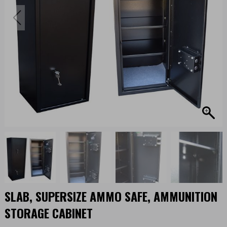
SLAB, SUPERSIZE AMMO SAFE, AMMUNITION
STORAGE CABINET