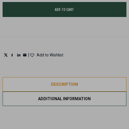
safe,
Ammunition
ADD TO CART
storage
cabinet
quantity
|
Add to Wishlist
DESCRIPTION
ADDITIONAL INFORMATION