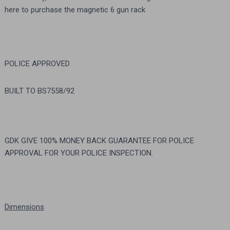
here to purchase the magnetic 6 gun rack
POLICE APPROVED
BUILT TO BS7558/92
GDK GIVE 100% MONEY BACK GUARANTEE FOR POLICE
APPROVAL FOR YOUR POLICE INSPECTION.
Dimensions