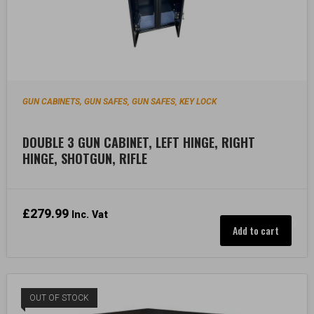
GUN CABINETS, GUN SAFES
GUN SAFES
KEY LOCK
,
,
DOUBLE 3 GUN CABINET, LEFT HINGE, RIGHT
HINGE, SHOTGUN, RIFLE
£
279.99
Inc. Vat
Add to cart
OUT OF STOCK