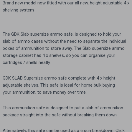
Brand new model now fitted with our all new, height adjustable 4 x
shelving system
The GDK Slab supersize ammo safe, is designed to hold your
slab of ammo cases without the need to separate the individual
boxes of ammunition to store away. The Slab supersize ammo
storage cabinet has 4 x shelves, so you can organise your
cartridges / shells neatly.
GDK SLAB Supersize ammo safe complete with 4 x height
adjustable shelves. This safe is ideal for home bulk buying
your ammunition, to save money over time.
This ammunition safe is designed to put a slab of ammunition
package straight into the safe without breaking them down.
Alternatively, this safe can be used as a 6 gun breakdown. Click