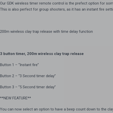
Our GDK wireless timer remote control is the prefect option for som
This is also perfect for group shooters, as it has an instant fire set
200m wireless clay trap release with time delay function
3 button timer, 200m wireless clay trap release
Button 1 – “Instant fire”
Button 2 – “3 Second timer delay”
Button 3 – “5 Second timer delay”
**NEW FEATURE**
You can now select an option to have a beep count down to the clay b