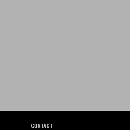
CONTACT