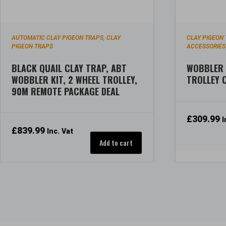
AUTOMATIC CLAY PIGEON TRAPS
CLAY
CLAY PIGEON
,
PIGEON TRAPS
ACCESSORIES
BLACK QUAIL CLAY TRAP, ABT
WOBBLER 
WOBBLER KIT, 2 WHEEL TROLLEY,
TROLLEY
90M REMOTE PACKAGE DEAL
£
309.99
I
£
839.99
Inc. Vat
Add to cart