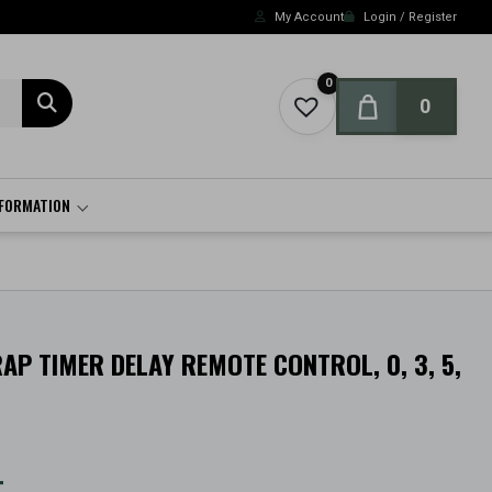
My Account
Login / Register
0
0
NFORMATION
AP TIMER DELAY REMOTE CONTROL, 0, 3, 5,
t