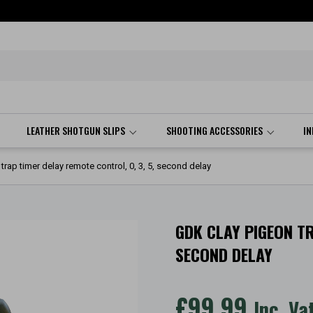
LEATHER SHOTGUN SLIPS
SHOOTING ACCESSORIES
I
rap timer delay remote control, 0, 3, 5, second delay
GDK CLAY PIGEON TR
SECOND DELAY
£
99.99
Inc. Va