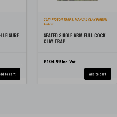
P
CLAY PIGEON TRAPS
MANUAL CLAY PIGEON
,
TRAPS
H LEISURE
SEATED SINGLE ARM FULL COCK
CLAY TRAP
£
104.99
Inc. Vat
Add to cart
Add to cart