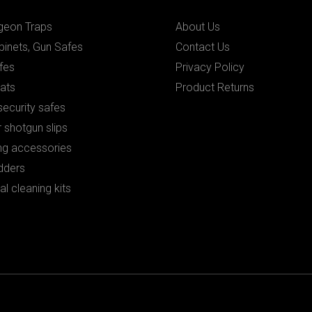
igeon Traps
About Us
binets, Gun Safes
Contact Us
fes
Privacy Policy
ats
Product Returns
ecurity safes
 shotgun slips
ng accessories
dders
al cleaning kits