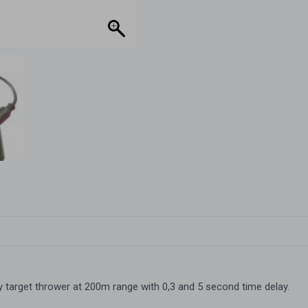
delay
quantity
y target thrower at 200m range with 0,3 and 5 second time delay.