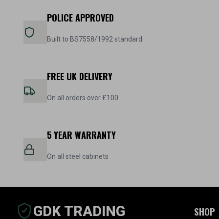
POLICE APPROVED
Built to BS7558/1992 standard
FREE UK DELIVERY
On all orders over £100
5 YEAR WARRANTY
On all steel cabinets
GDK TRADING
SHOP