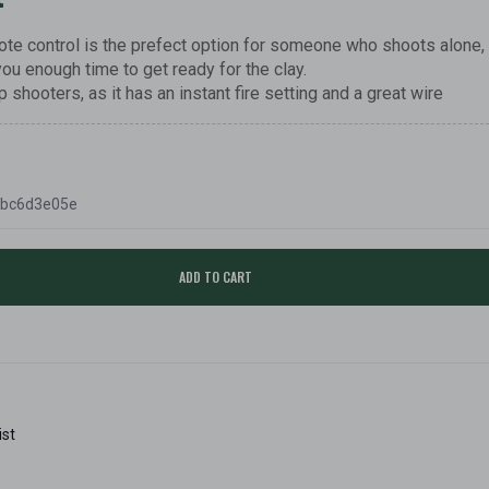
te control is the prefect option for someone who shoots alone,
you enough time to get ready for the clay.
p shooters, as it has an instant fire setting and a great wire
fbc6d3e05e
ADD TO CART
ist