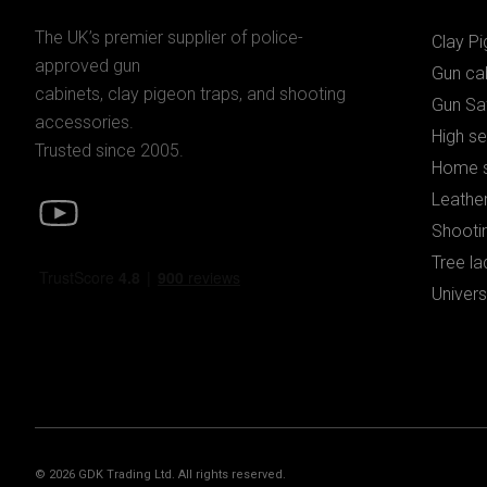
The UK’s premier supplier of police-
Clay P
approved gun
Gun ca
cabinets, clay pigeon traps, and shooting
Gun Sa
accessories.
High se
Trusted since 2005.
Home s
Leather
Shooti
Tree la
Univers
© 2026 GDK Trading Ltd. All rights reserved.