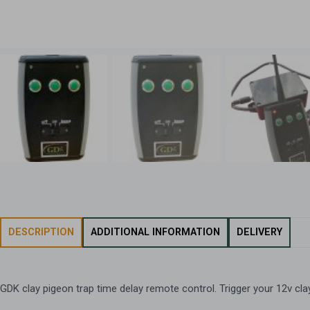
DESCRIPTION
ADDITIONAL INFORMATION
DELIVERY
GDK clay pigeon trap time delay remote control. Trigger your 12v cla