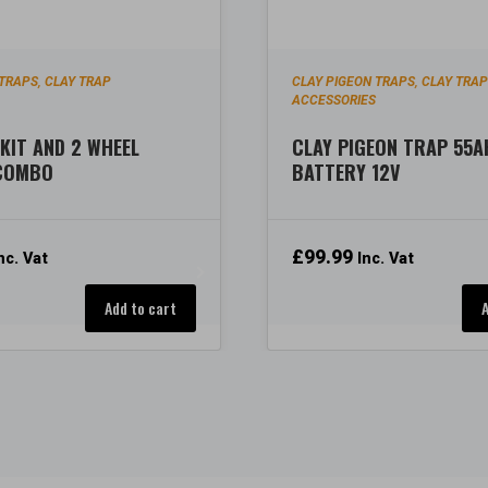
 TRAPS
CLAY TRAP
CLAY PIGEON TRAPS
CLAY TRA
,
,
ACCESSORIES
KIT AND 2 WHEEL
CLAY PIGEON TRAP 55A
 COMBO
BATTERY 12V
£
99.99
nc. Vat
Inc. Vat
Add to cart