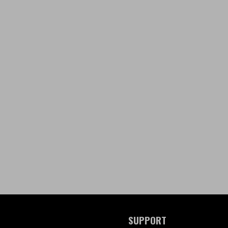
SUPPORT