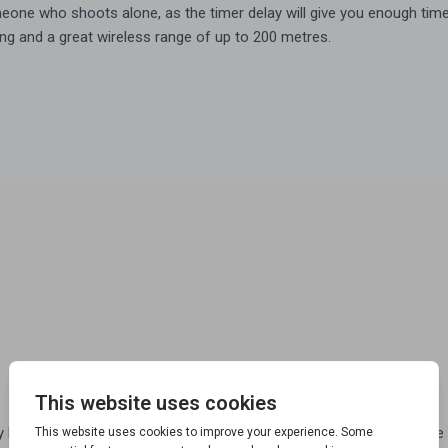
eone who shoots alone, as the timer delay will give you enough time 
ting and a great wireless range of up to 200 metres.
eing triggered, so you know exactly when the clay trap will fire the