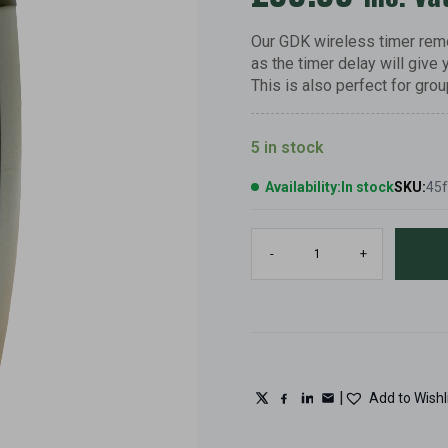
Our GDK wireless timer remo
as the timer delay will give 
This is also perfect for grou
5 in stock
Availability:
In stock
SKU:
45
GDK
-
+
clay
pigeon
trap
timer
delay
remote
control,
0,
|
Add to Wishl
3,
5,
second