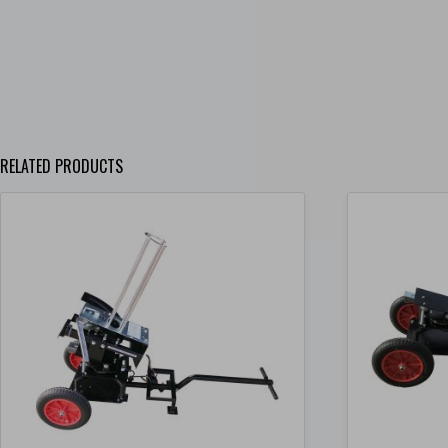
RELATED PRODUCTS