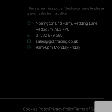
If there is anything you can’t find on our website, please
give our sales team a call on:
Norrington End Farm, Redding Lane,
Redbourn, AL3 7PU
01582 879 588
sales@gdktrading.co.uk
9am-6pm Monday-Friday
Cookies Policy
Privacy Policy
Terms of Service