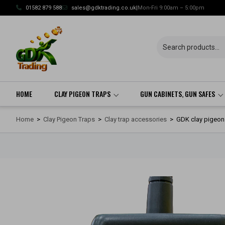
Skip
01582 879 588
sales@gdktrading.co.uk
|
Mon-Fri 9:00am – 5:00pm
to
content
HOME
CLAY PIGEON TRAPS
GUN CABINETS, GUN SAFES
Home
>
Clay Pigeon Traps
>
Clay trap accessories
>
GDK clay pigeon t