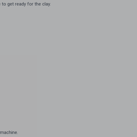
to get ready for the clay.
 machine.