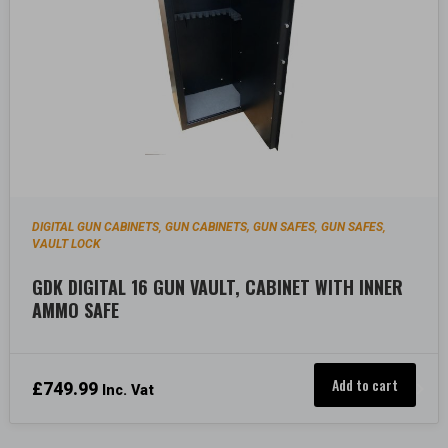
DIGITAL GUN CABINETS
GUN CABINETS, GUN SAFES
GUN SAFES
,
,
,
VAULT LOCK
GDK DIGITAL 16 GUN VAULT, CABINET WITH INNER
AMMO SAFE
Add to cart
£
749.99
Inc. Vat