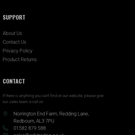
SUPPORT
About Us
Contact Us
Privacy Policy
Product Returns
CONTACT
If there is anything you can’t find on our website, please give
our sales team a call on:
Norrington End Farm, Redding Lane,
Redbourn, AL3 7PU
01582 879 588