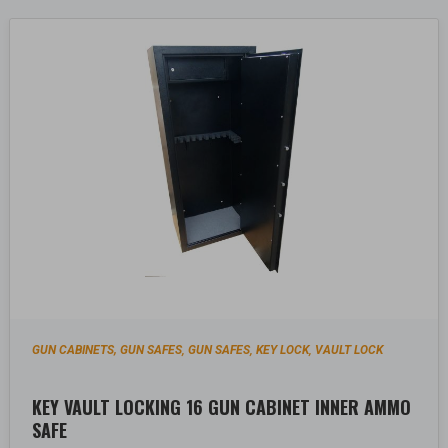
GUN CABINETS, GUN SAFES
GUN SAFES
KEY LOCK
VAULT LOCK
,
,
,
KEY VAULT LOCKING 16 GUN CABINET INNER AMMO
SAFE