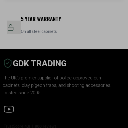
5 YEAR WARRANTY
On all steel cabinets
GDK TRADING
The UK’s premier supplier of police-approved gun
cabinets, clay pigeon traps, and shooting accessories.
Trusted since 2005.