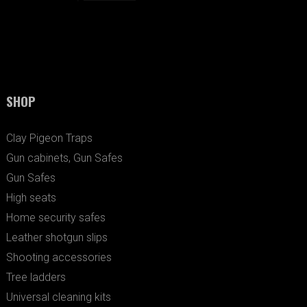
SHOP
Clay Pigeon Traps
Gun cabinets, Gun Safes
Gun Safes
High seats
Home security safes
Leather shotgun slips
Shooting accessories
Tree ladders
Universal cleaning kits