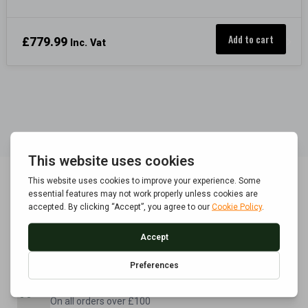
Add to cart
£
779.99
Inc. Vat
POLICE APPROVED
Built to BS7558/1992 standard
FREE UK DELIVERY
On all orders over £100