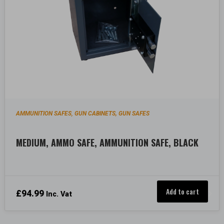
AMMUNITION SAFES
GUN CABINETS, GUN SAFES
,
MEDIUM, AMMO SAFE, AMMUNITION SAFE, BLACK
Add to cart
£
94.99
Inc. Vat