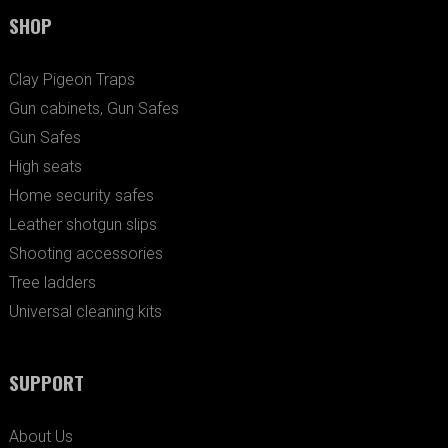
SHOP
Clay Pigeon Traps
Gun cabinets, Gun Safes
Gun Safes
High seats
Home security safes
Leather shotgun slips
Shooting accessories
Tree ladders
Universal cleaning kits
SUPPORT
About Us