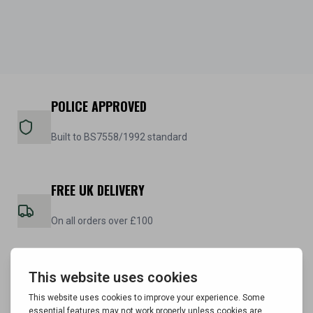
POLICE APPROVED
Built to BS7558/1992 standard
FREE UK DELIVERY
On all orders over £100
5 YEAR WARRANTY
On all steel cabinets