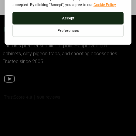
GDK TRADING
The UK’s premier supplier of police-approved gun
cabinets, clay pigeon traps, and shooting accessories.
Trusted since 2005.