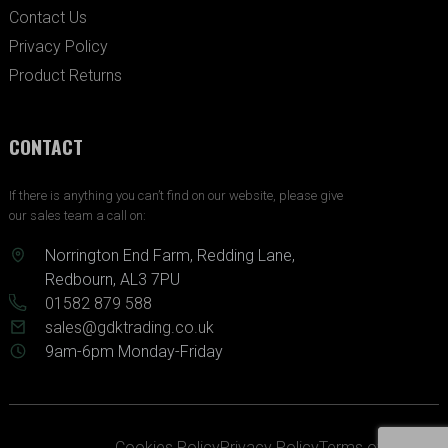
Contact Us
Privacy Policy
Product Returns
CONTACT
If there is anything you can’t find on our website, please give
our sales team a call on:
Norrington End Farm, Redding Lane,
Redbourn, AL3 7PU
01582 879 588
sales@gdktrading.co.uk
9am-6pm Monday-Friday
Cookies Policy
Privacy Policy
Terms of Service