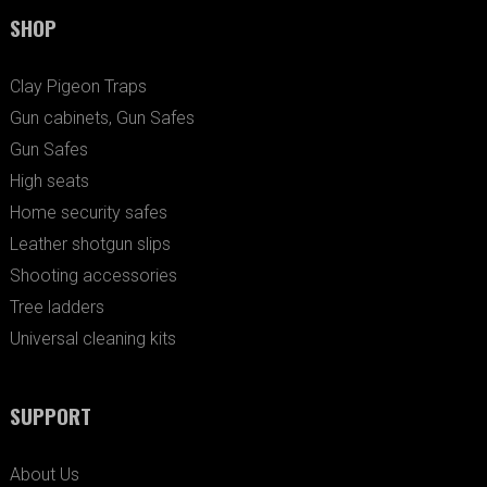
SHOP
Clay Pigeon Traps
Gun cabinets, Gun Safes
Gun Safes
High seats
Home security safes
Leather shotgun slips
Shooting accessories
Tree ladders
Universal cleaning kits
SUPPORT
About Us