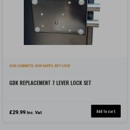
GUN CABINETS, GUN SAFES
KEY LOCK
,
GDK REPLACEMENT 7 LEVER LOCK SET
Add to cart
£
29.99
Inc. Vat