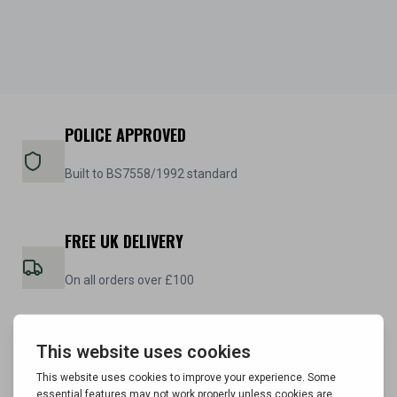
POLICE APPROVED
Built to BS7558/1992 standard
FREE UK DELIVERY
On all orders over £100
5 YEAR WARRANTY
On all steel cabinets