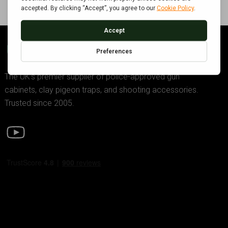
GDK TRADING
The UK’s premier supplier of police-approved gun
cabinets, clay pigeon traps, and shooting accessories.
Trusted since 2005.