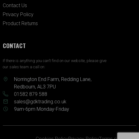
Contact Us
Privacy Policy
Product Returns
CONTACT
If there is anything you can’t find on our website, please give
our sales team a call on:
Norrington End Farm, Redding Lane,
Redbourn, AL3 7PU
01582 879 588
sales@gdktrading.co.uk
9am-6pm Monday-Friday
Cookies Policy
Privacy Policy
Terms of Service