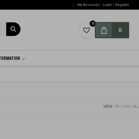
My Account
Login / Register
0
0
NFORMATION
VIEW:
50
100
ALL