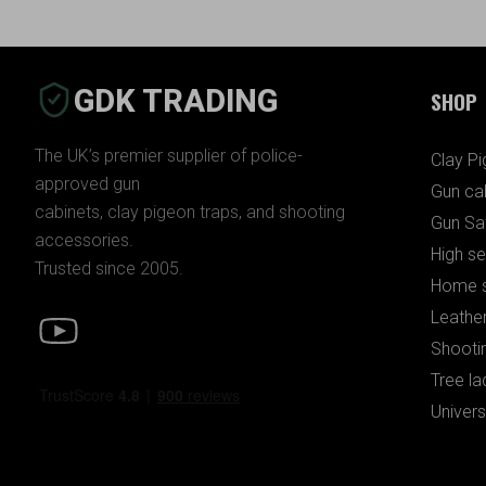
GDK TRADING
SHOP
The UK’s premier supplier of police-
Clay P
approved gun
Gun ca
cabinets, clay pigeon traps, and shooting
Gun Sa
accessories.
High se
Trusted since 2005.
Home s
Leather
Shooti
Tree la
Univers