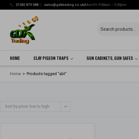
Skip
01582 879 588
sales@gdktrading.co.uk
|
Mon-Fri 9:00am – 5:00pm
to
content
HOME
CLAY PIGEON TRAPS
GUN CABINETS, GUN SAFES
Home
>
Products tagged “abt”
Sort by price: low to high