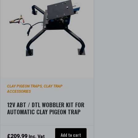
CLAY PIGEON TRAPS
CLAY TRAP
,
ACCESSORIES
12V ABT / DTL WOBBLER KIT FOR
AUTOMATIC CLAY PIGEON TRAP
Add to cart
£
209.99
Inc. Vat