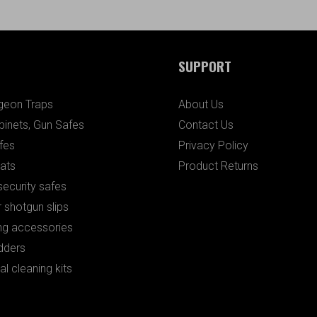
SUPPORT
igeon Traps
About Us
binets, Gun Safes
Contact Us
fes
Privacy Policy
ats
Product Returns
ecurity safes
 shotgun slips
ng accessories
dders
al cleaning kits