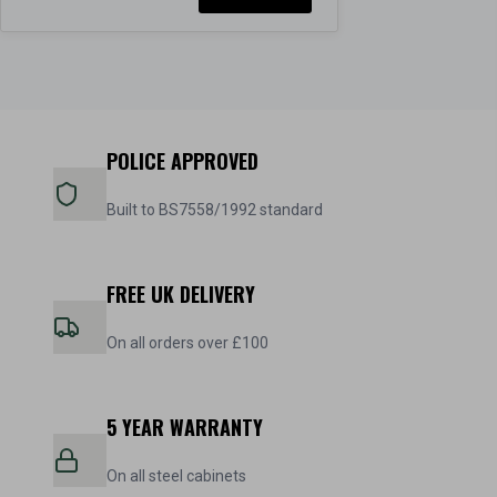
POLICE APPROVED
Built to BS7558/1992 standard
FREE UK DELIVERY
On all orders over £100
5 YEAR WARRANTY
On all steel cabinets