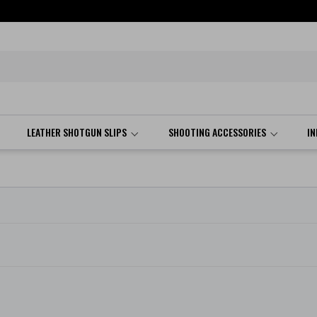
LEATHER SHOTGUN SLIPS
SHOOTING ACCESSORIES
I