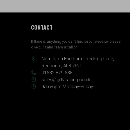
CONTACT
If there is anything you can’t find on our website, please
give our sales team a call on:
Norrington End Farm, Redding Lane,
Redbourn, AL3 7PU
01582 879 588
sales@gdktrading.co.uk
9am-6pm Monday-Friday