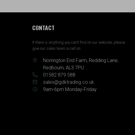
CONTACT
If there is anything you can’t find on our website, please
give our sales team a call on:
Norrington End Farm, Redding Lane,
Redbourn, AL3 7PU
01582 879 588
sales@gdktrading.co.uk
9am-6pm Monday-Friday