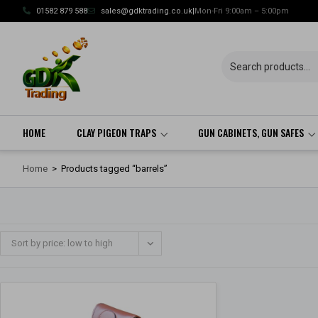
Skip
01582 879 588
sales@gdktrading.co.uk
|
Mon-Fri 9:00am – 5:00pm
to
content
HOME
CLAY PIGEON TRAPS
GUN CABINETS, GUN SAFES
Home
>
Products tagged “barrels”
Sort by price: low to high