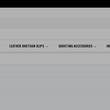
LEATHER SHOTGUN SLIPS
SHOOTING ACCESSORIES
I