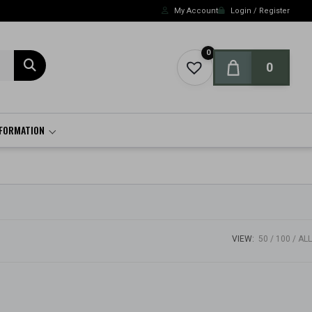
My Account
Login / Register
0
0
NFORMATION
VIEW:
50
100
ALL