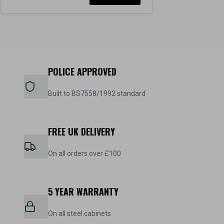
POLICE APPROVED
Built to BS7558/1992 standard
FREE UK DELIVERY
On all orders over £100
5 YEAR WARRANTY
On all steel cabinets