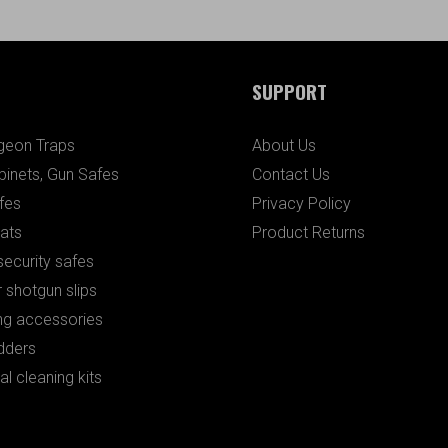
SUPPORT
igeon Traps
About Us
binets, Gun Safes
Contact Us
fes
Privacy Policy
ats
Product Returns
ecurity safes
 shotgun slips
ng accessories
dders
al cleaning kits