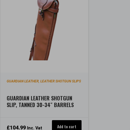
GUARDIAN LEATHER
LEATHER SHOTGUN SLIPS
,
GUARDIAN LEATHER SHOTGUN
SLIP, TANNED 30-34″ BARRELS
Add to cart
£
104.99
Inc. Vat