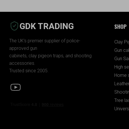
GDK TRADING
SHOP
The UK’s premier supplier of police-
Clay P
approved gun
Gun ca
cabinets, clay pigeon traps, and shooting
Gun Sa
accessories.
High se
Trusted since 2005.
Home s
Leather
Shooti
Tree la
Univers