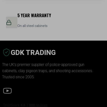
5 YEAR WARRANTY
On all steel cabinets
GDK TRADING
The UK’s premier supplier of police-approved gun
cabinets, clay pigeon traps, and shooting accessories.
Trusted since 2005.