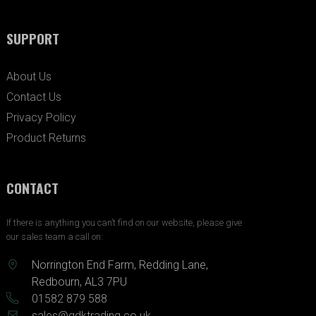
SUPPORT
About Us
Contact Us
Privacy Policy
Product Returns
CONTACT
If there is anything you can’t find on our website, please give
our sales team a call on:
Norrington End Farm, Redding Lane,
Redbourn, AL3 7PU
01582 879 588
sales@gdktrading.co.uk