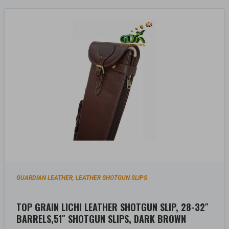
GUARDIAN LEATHER
LEATHER SHOTGUN SLIPS
,
TOP GRAIN LICHI LEATHER SHOTGUN SLIP, 28-32″
BARRELS,51″ SHOTGUN SLIPS, DARK BROWN