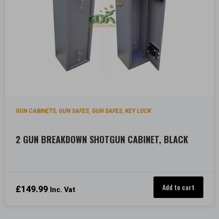
GUN CABINETS, GUN SAFES
GUN SAFES
KEY LOCK
,
,
2 GUN BREAKDOWN SHOTGUN CABINET, BLACK
Add to cart
£
149.99
Inc. Vat