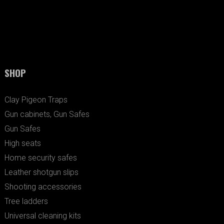
SHOP
Clay Pigeon Traps
Gun cabinets, Gun Safes
Gun Safes
High seats
Home security safes
Leather shotgun slips
Shooting accessories
Tree ladders
Universal cleaning kits