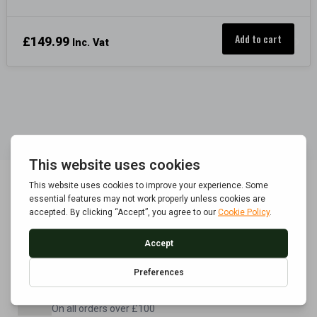
Add to cart
£
149.99
Inc. Vat
POLICE APPROVED
Built to BS7558/1992 standard
FREE UK DELIVERY
On all orders over £100