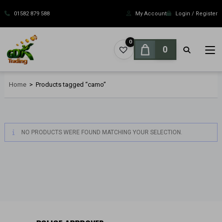
Skip
to
01582 879 588
My Account
Login / Register
content
0
0
Home
>
Products tagged “camo”
NO PRODUCTS WERE FOUND MATCHING YOUR SELECTION.