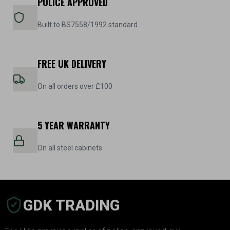
POLICE APPROVED
Built to BS7558/1992 standard
FREE UK DELIVERY
On all orders over £100
5 YEAR WARRANTY
On all steel cabinets
GDK TRADING