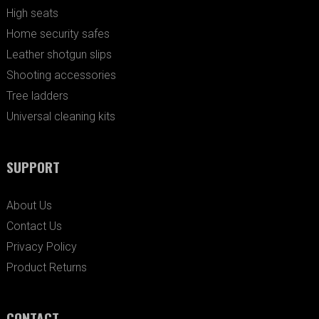
High seats
Home security safes
Leather shotgun slips
Shooting accessories
Tree ladders
Universal cleaning kits
SUPPORT
About Us
Contact Us
Privacy Policy
Product Returns
CONTACT