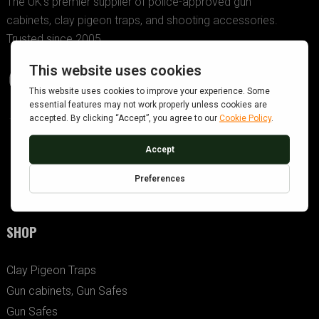
The UK’s premier supplier of police-approved gun
cabinets, clay pigeon traps, and shooting accessories.
Trusted since 2005.
SHOP
Clay Pigeon Traps
Gun cabinets, Gun Safes
Gun Safes