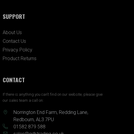
SUPPORT
About Us
Contact Us
Privacy Policy
Product Returns
CONTACT
If there is anything you can’t find on our website, please give
our sales team a call on:
Norrington End Farm, Redding Lane,
Redbourn, AL3 7PU
01582 879 588
sales@gdktrading.co.uk