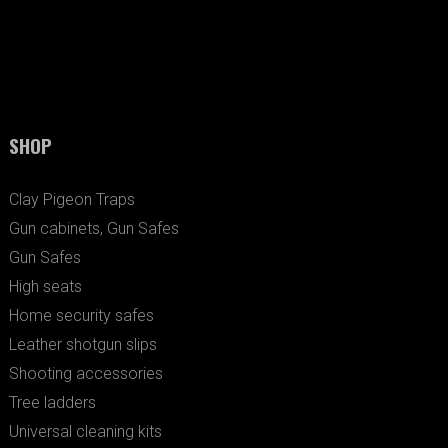
SHOP
Clay Pigeon Traps
Gun cabinets, Gun Safes
Gun Safes
High seats
Home security safes
Leather shotgun slips
Shooting accessories
Tree ladders
Universal cleaning kits