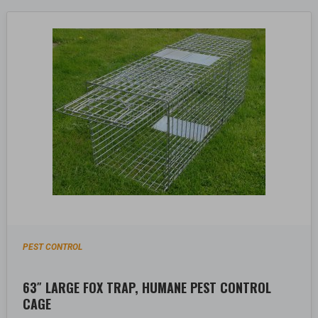
PEST CONTROL
63″ LARGE FOX TRAP, HUMANE PEST CONTROL
CAGE