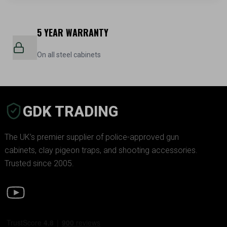
5 YEAR WARRANTY
On all steel cabinets
GDK TRADING
The UK’s premier supplier of police-approved gun
cabinets, clay pigeon traps, and shooting accessories.
Trusted since 2005.