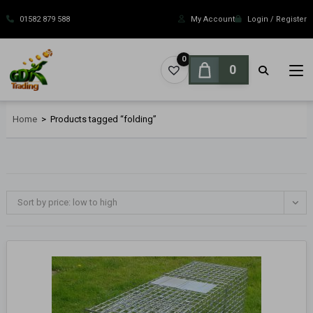
Skip
to
01582 879 588
My Account
Login / Register
content
0
0
Home
>
Products tagged “folding”
Sort by price: low to high