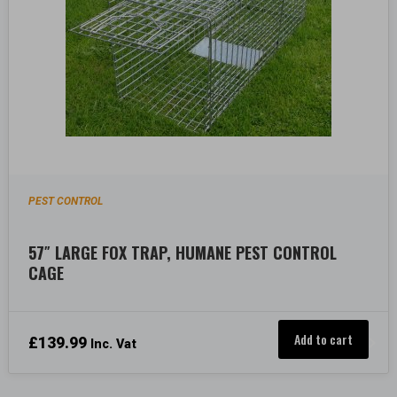
PEST CONTROL
57″ LARGE FOX TRAP, HUMANE PEST CONTROL
CAGE
Add to cart
£
139.99
Inc. Vat