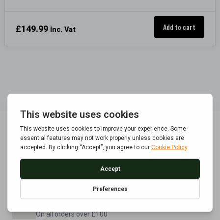
Add to cart
£
149.99
Inc. Vat
POLICE APPROVED
Built to BS7558/1992 standard
FREE UK DELIVERY
On all orders over £100