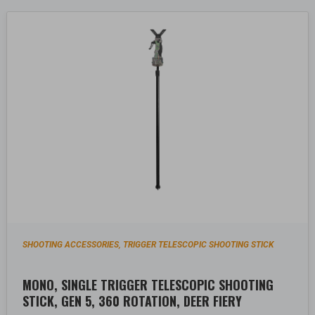
SHOOTING ACCESSORIES
TRIGGER TELESCOPIC SHOOTING STICK
,
MONO, SINGLE TRIGGER TELESCOPIC SHOOTING
STICK, GEN 5, 360 ROTATION, DEER FIERY