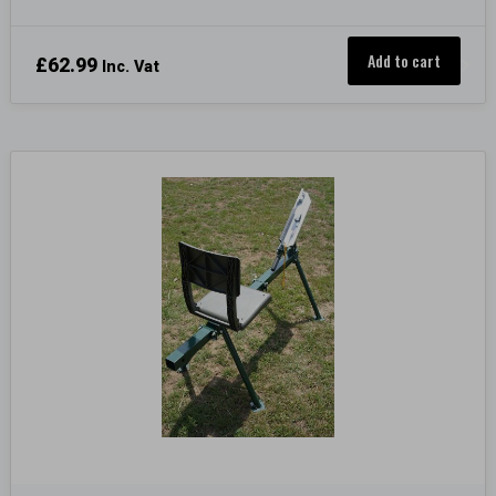
Add to cart
£
62.99
Inc. Vat