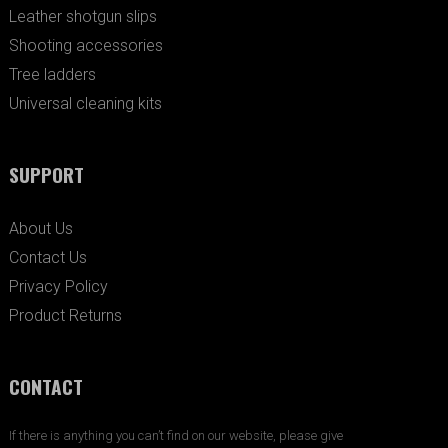
Leather shotgun slips
Shooting accessories
Tree ladders
Universal cleaning kits
SUPPORT
About Us
Contact Us
Privacy Policy
Product Returns
CONTACT
If there is anything you can’t find on our website, please give