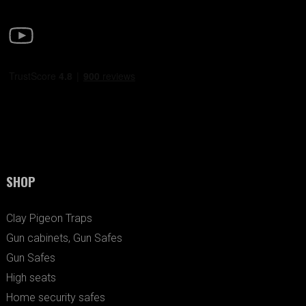
SHOP
Clay Pigeon Traps
Gun cabinets, Gun Safes
Gun Safes
High seats
Home security safes