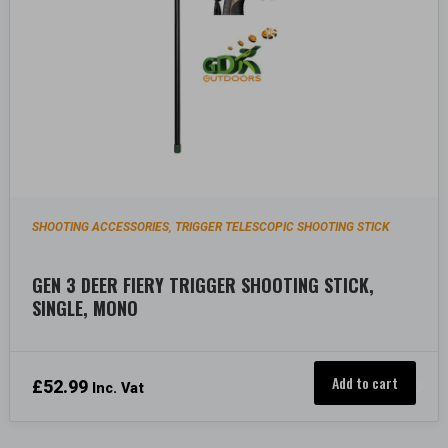
SHOOTING ACCESSORIES
TRIGGER TELESCOPIC SHOOTING STICK
,
GEN 3 DEER FIERY TRIGGER SHOOTING STICK,
SINGLE, MONO
Add to cart
£
52.99
Inc. Vat