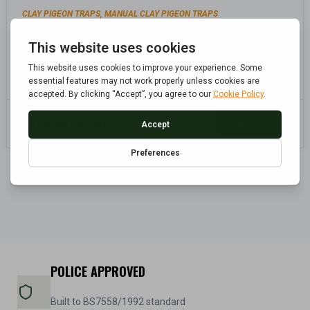
CLAY PIGEON TRAPS
MANUAL CLAY PIGEON TRAPS
,
SEATED SINGLE ARM FULL COCK CLAY TRAP
Add to cart
£
104.99
Inc. Vat
POLICE APPROVED
Built to BS7558/1992 standard