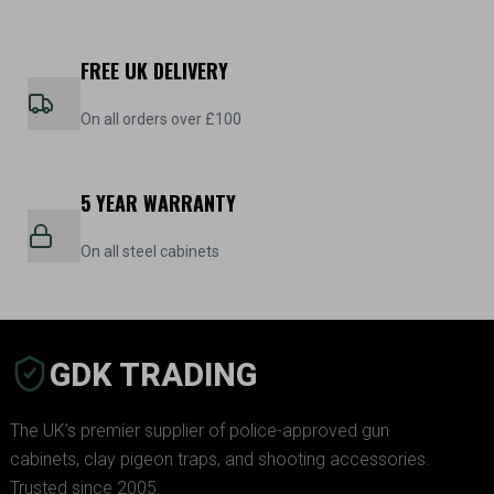
FREE UK DELIVERY
On all orders over £100
5 YEAR WARRANTY
On all steel cabinets
GDK TRADING
The UK’s premier supplier of police-approved gun
cabinets, clay pigeon traps, and shooting accessories.
Trusted since 2005.